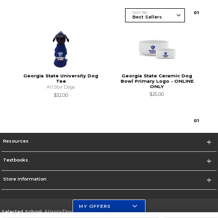
Sort By
0
1
Georgia State University Dog
Georgia State Ceramic Dog
Tee
Bowl Primary Logo - ONLINE
ONLY
All Star Dogs
$25.00
$32.00
0
1
Resources
Textbooks
Store Information
MY OFFERS
Selected School:
Atlanta/Downtown Campus