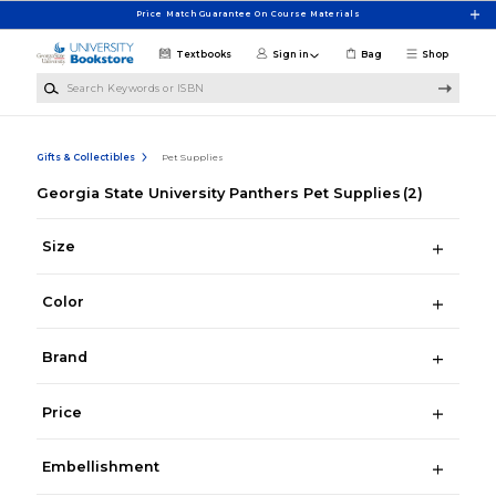
Skip to main content
Price Match Guarantee On Course Materials
Textbooks
Sign in
Bag
Shop
Search Keywords or ISBN
Gifts & Collectibles
Pet Supplies
Georgia State University Panthers Pet Supplies
(2)
Size
Color
Brand
Price
Embellishment