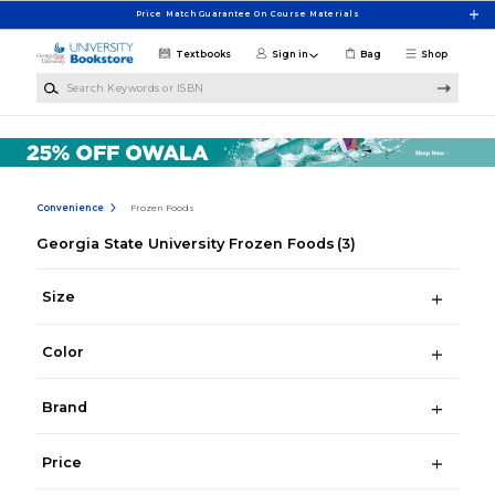
Skip to main content
Price Match Guarantee On Course Materials
Textbooks
Sign in
Bag
Shop
Search Keywords or ISBN
Convenience
Frozen Foods
Georgia State University Frozen Foods
(3)
Size
Color
Brand
Price