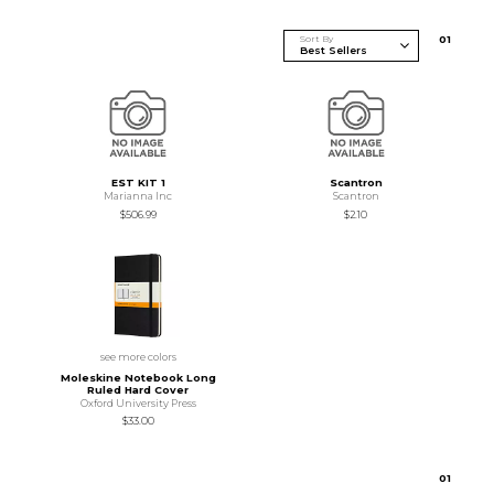
Sort By
0
1
EST KIT 1
Scantron
Marianna Inc
Scantron
$506.99
$2.10
see more colors
Moleskine Notebook Long
Ruled Hard Cover
Oxford University Press
$33.00
0
1