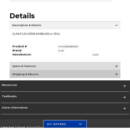
Details
Description & Details
JLAB FLEX OPEN EARBUDS in TEAL
Product #:
MMS031329500/0
Brand:
JLab
Manufacturer:
JLab
Specs & Features
Shipping & Returns
Resources
Textbooks
Store Information
MY OFFERS
Selected School:
Atlanta/Downtown Campus