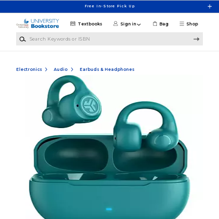
Skip to main content
Free In-Store Pick Up
Textbooks
Sign in
Bag
Shop
Search Keywords or ISBN
Electronics
Audio
Earbuds & Headphones