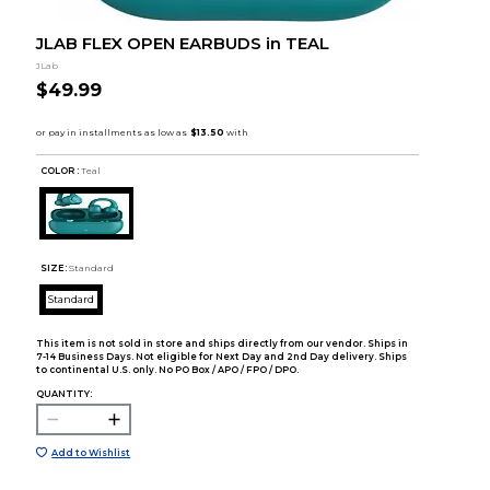
JLAB FLEX OPEN EARBUDS in TEAL
JLab
$49.99
COLOR :
Teal
SIZE:
Standard
Standard
This item is not sold in store and ships directly from our vendor. Ships in
7-14 Business Days. Not eligible for Next Day and 2nd Day delivery. Ships
to continental U.S. only. No PO Box / APO / FPO / DPO.
QUANTITY:
Add to Wishlist