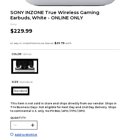
SONY INZONE True Wireless Gaming
Earbuds, White - ONLINE ONLY
Sony
$229.99
COLOR :
White
SIZE:
Standard
Standard
This item is not sold in store and ships directly from our vendor. Ships in
7-14 Business Days. Not eligible for Next Day and 2nd Day delivery. Ships
to continental U.S. only. No PO Box / APO / FPO / DPO.
QUANTITY:
Add to Wishlist