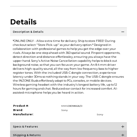
Details
Description & Details
*ONLINE ONLY - Allow extra time for delivery. Ship to store FREE! During
checkout select ''Store Pick-up'' as your delivery option.* Designed in
collaboration with professional games to help you get the edge over your
rivals. Always be one step ahead with 360 spatial sound. Pinpoint opponents,
detect direction and distance effortlessley, ensuring you always have the
upper hand. Sony's Active Noise Cancellation capability helps to block out
background noise, so that you can focus on your game. An 8.4 mm driver
delivers high-quality sound, all the way from low frequency bass to higher
register tones. With the included USB-C dongle connection, experience
latency under 30ms so nothing stands in your way. The USB-C dongle ensures
the INZONE Buds effortlessly adapt to PCs, consoles, or mobile devices.
Wireless gaming headset with the industry's longest battery life, up to 12
hours for gaming and chat. Reduced ear contact for increased comfort. AI-
assisted microphone helps you be heard in action.
Product #:
MMS030185526/0
Brand:
Sony
Manufacturer:
Sony
Specs & Features
Shipping & Returns