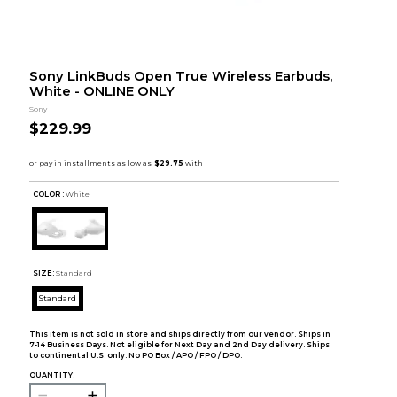
Sony LinkBuds Open True Wireless Earbuds,
White - ONLINE ONLY
Sony
$229.99
COLOR :
White
SIZE:
Standard
Standard
This item is not sold in store and ships directly from our vendor. Ships in
7-14 Business Days. Not eligible for Next Day and 2nd Day delivery. Ships
to continental U.S. only. No PO Box / APO / FPO / DPO.
QUANTITY: