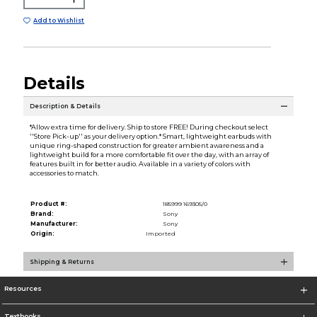
Add to Wishlist
Details
Description & Details
*Allow extra time for delivery. Ship to store FREE! During checkout select
''Store Pick-up'' as your delivery option.* Smart, lightweight earbuds with
unique ring-shaped construction for greater ambient awareness and a
lightweight build for a more comfortable fit over the day, with an array of
features built in for better audio. Available in a variety of colors with
accessories to match.
Product #:
185999 169305/0
Brand:
Sony
Manufacturer:
Sony
Origin:
Imported
Shipping & Returns
Resources
Textbooks