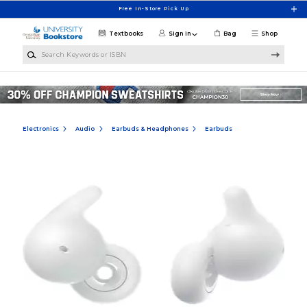
Skip to main content
Free In-Store Pick Up
Textbooks
Sign in
Bag
Shop
Search Keywords or ISBN
Electronics
Audio
Earbuds & Headphones
Earbuds