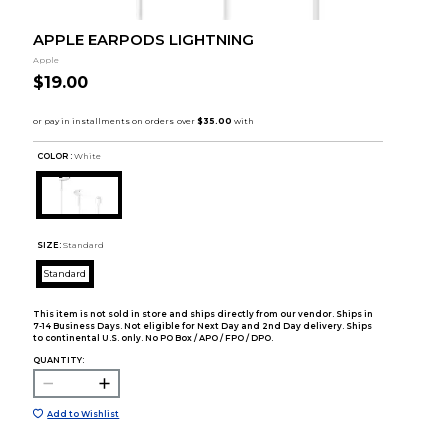
APPLE EARPODS LIGHTNING
Apple
$19.00
COLOR :
White
SIZE:
Standard
Standard
This item is not sold in store and ships directly from our vendor. Ships in
7-14 Business Days. Not eligible for Next Day and 2nd Day delivery. Ships
to continental U.S. only. No PO Box / APO / FPO / DPO.
QUANTITY:
Add to Wishlist