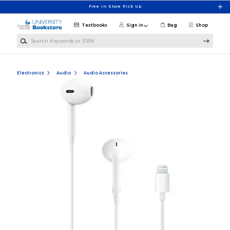
Skip to main content
Free In-Store Pick Up
Textbooks
Sign in
Bag
Shop
Search Keywords or ISBN
Electronics
Audio
Audio Accessories