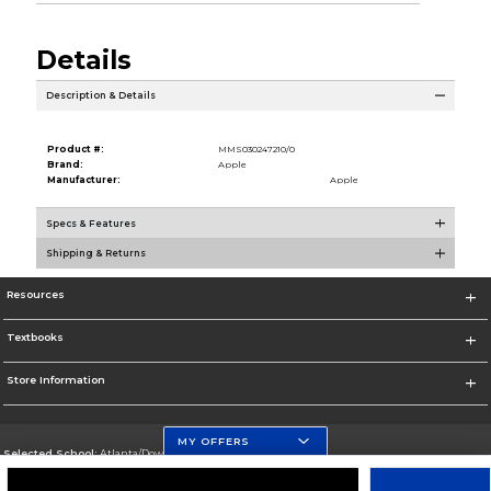
Details
Description & Details
Product #:
MMS030247210/0
Brand:
Apple
Manufacturer:
Apple
Specs & Features
Shipping & Returns
Resources
Textbooks
Store Information
MY OFFERS
Selected School:
Atlanta/Downtown Campus
Change School