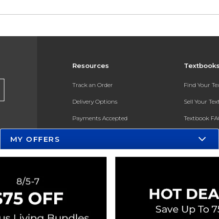
Resources
Textbook
Track an Order
Find Your T
Delivery Options
Sell Your Te
Payments Accepted
Textbook FA
Returns
In-Store Pri
MY OFFERS
Gift Cards
Register for 
Help / FAQ
New Students and Parents
Online Adoptions
ESG & Sustainability