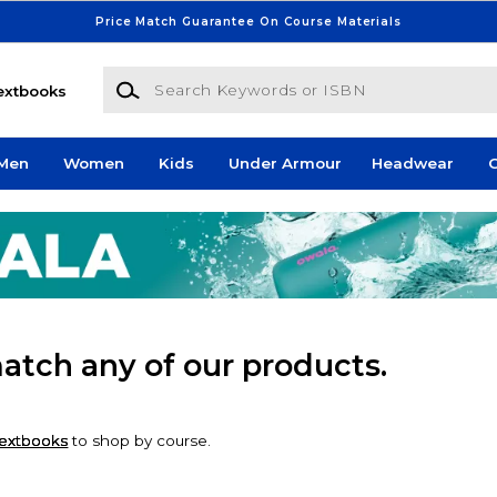
Price Match Guarantee On Course Materials
Search Keywords or ISBN
extbooks
Men
Women
Kids
Under Armour
Headwear
G
match any of our products.
extbooks
to shop by course.