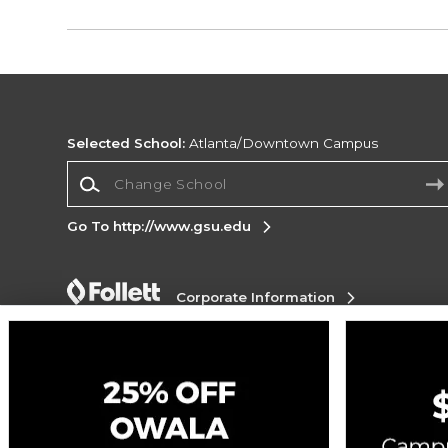
Selected School:
Atlanta/Downtown Campus
Change School
Go To http://www.gsu.edu
Corporate Information
Terms of Use
Privacy Policy
Careers
Site
Map
Do Not Sell My Info - CA only
Cookie List
Accessibility
Cookie Preference Policy
Copyright ©2026 Follett Higher Education Group