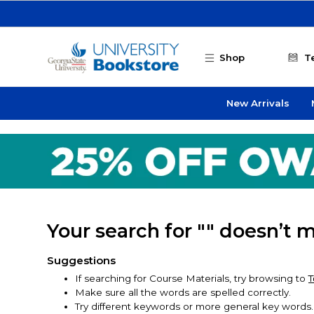
Skip to main content
Shop
T
New Arrivals
Your search for "" doesn’t 
Suggestions
If searching for Course Materials, try browsing to
T
Make sure all the words are spelled correctly.
Try different keywords or more general key words.