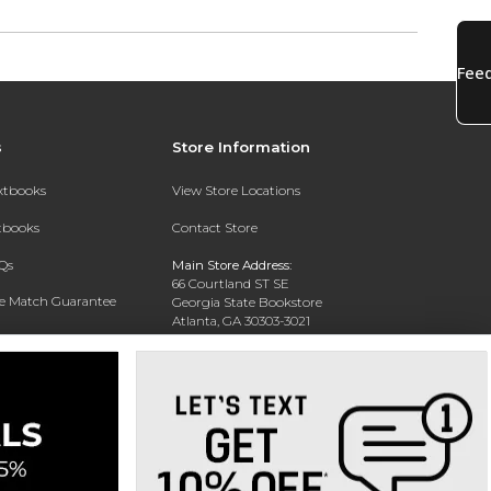
s
Store Information
extbooks
View Store Locations
xtbooks
Contact Store
Qs
Main Store Address:
66 Courtland ST SE
ce Match Guarantee
Georgia State Bookstore
Atlanta, GA 30303-3021
Text Rental
Phone:
404-413-9700