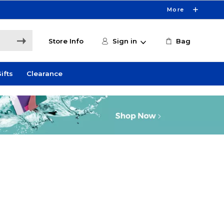
More
Store Info
Sign in
Bag
ifts
Clearance