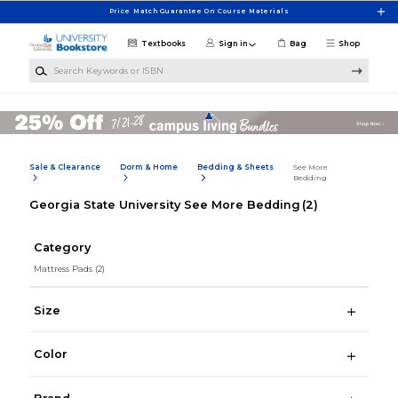
Skip to main content
Price Match Guarantee On Course Materials
Textbooks
Sign in
Bag
Shop
Search Keywords or ISBN
Sale & Clearance
Dorm & Home
Bedding & Sheets
See More
Bedding
Georgia State University See More Bedding
(2)
Category
Mattress Pads
(2)
Size
Color