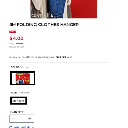
3M FOLDING CLOTHES HANGER
SALE
$4.00
orig.
$15.99
SAVE
$11.99
COLOR :
White
SIZE:
Standard
Standard
QUANTITY:
Add to Wishlist