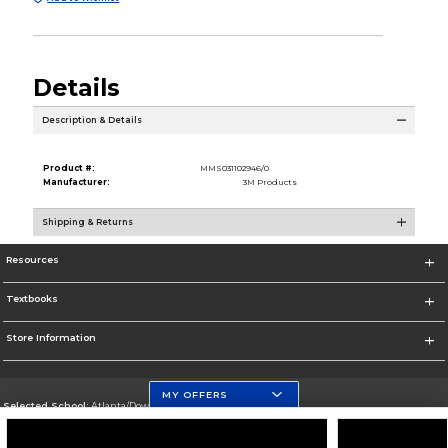
Details
Description & Details
Product #:
MMS031102946/0
Manufacturer:
3M Products
Shipping & Returns
Resources
Textbooks
Store Information
MY OFFERS
Selected School:
Atlanta/Downtown Campus
Change School