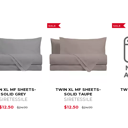
SALE
SALE
N XL MF SHEETS-
TWIN XL MF SHEETS-
TWI
SOLID GREY
SOLID TAUPE
SIRETESSILE
SIRETESSILE
Original Price is
$24.99
Original Price is
$12.50
$12.50
$24.99
$24.99