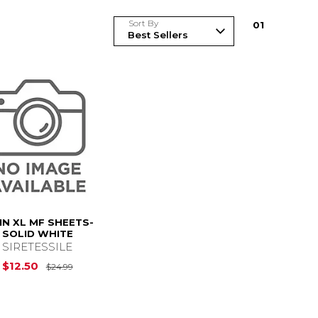
Sort By
0
1
N XL MF SHEETS-
SOLID WHITE
SIRETESSILE
$24.99
Original Price is
$24.99
$12.50
$24.99