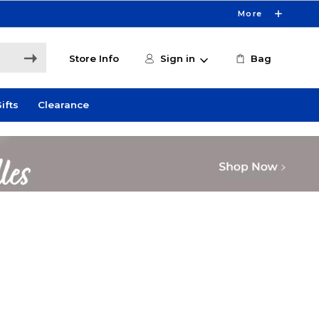
More
Store Info
Sign in
Bag
ifts
Clearance