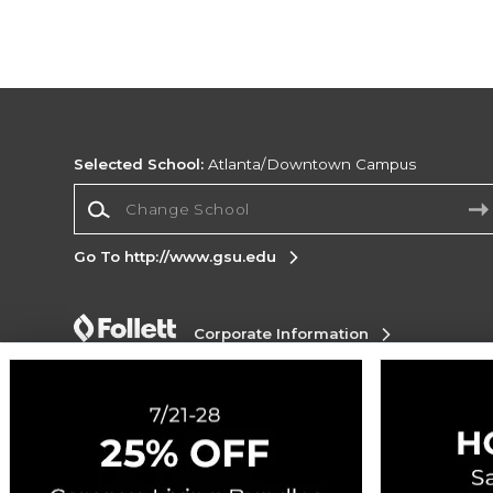
Selected School:
Atlanta/Downtown Campus
Change School
Go To http://www.gsu.edu
Corporate Information
Terms of Use
Privacy Policy
Careers
Site
Map
Do Not Sell My Info - CA only
Cookie List
Accessibility
Cookie Preference Policy
Copyright ©2026 Follett Higher Education Group