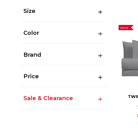
Size
SALE
Color
Brand
Price
TWI
Sale & Clearance