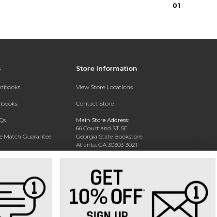
0
1
s
Store Information
extbooks
View Store Locations
xtbooks
Contact Store
Qs
Main Store Address:
66 Courtland ST SE
ce Match Guarantee
Georgia State Bookstore
Atlanta, GA 30303-3021
Text Rental
Phone:
404-413-9700