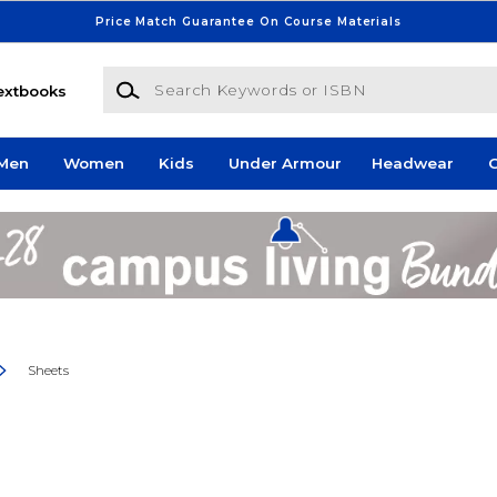
Price Match Guarantee On Course Materials
Search Keywords or ISBN
extbooks
Men
Women
Kids
Under Armour
Headwear
G
Sheets