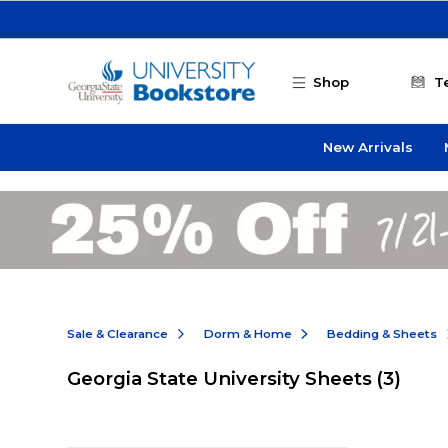
Skip to main content
Shop
T
New Arrivals
Sale & Clearance
Dorm & Home
Bedding & Sheets
Georgia State University Sheets
(3)