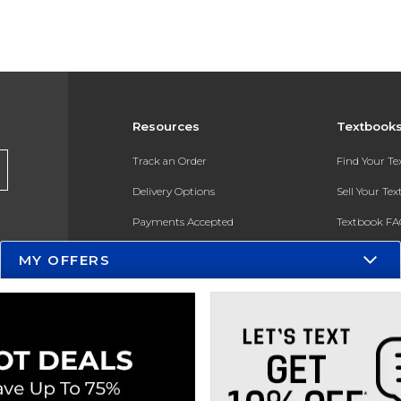
Resources
Textbook
Track an Order
Find Your T
Delivery Options
Sell Your Te
Payments Accepted
Textbook FA
Returns
In-Store Pri
MY OFFERS
Gift Cards
Register for 
Help / FAQ
New Students and Parents
Online Adoptions