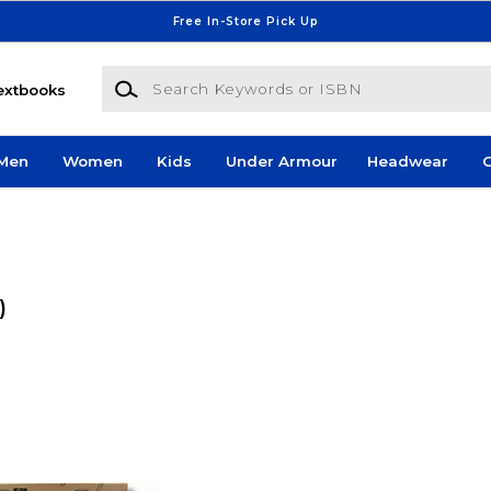
Free In-Store Pick Up
Search Keywords or ISBN
extbooks
Men
Women
Kids
Under Armour
Headwear
G
)