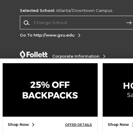
Selected School:
Atlanta/Downtown Campus
Change School
Go To http://www.gsu.edu
Corporate Information
Terms of Use
Privacy Policy
Careers
Site
Map
Do Not Sell My Info - CA only
Cookie List
Accessibility
Cookie Preference Policy
Copyright ©2026 Follett Higher Education Group
SIGN UP FOR EMAIL
Shop Now
Shop Now
OFFER DETAILS