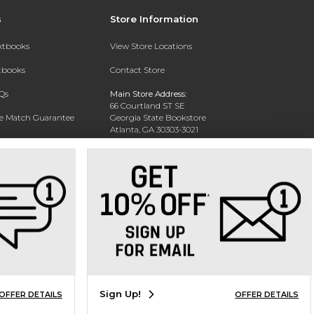
s
Store Information
extbooks
View Store Locations
xtbooks
Contact Store
Qs
Main Store Address:
66 Courtland ST SE
ce Match Guarantee
Georgia State Bookstore
Atlanta, GA 30303-3021
Text Rental
Phone:
404-413-9700
Sign Up!
OFFER DETAILS
OFFER DETAILS