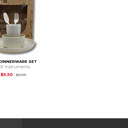
 DINNERWARE SET
R Instruments
Original Price is
$10.99
$5.50
$10.99