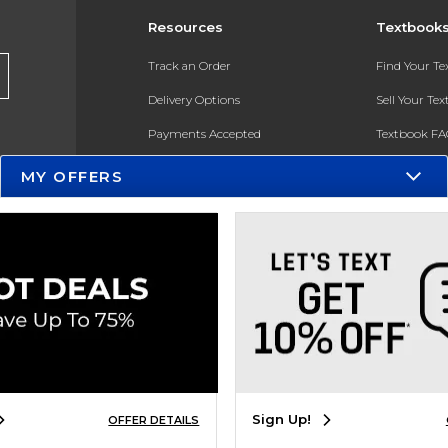
Resources
Textbook
Track an Order
Find Your T
Delivery Options
Sell Your Te
Payments Accepted
Textbook FA
Returns
In-Store Pri
MY OFFERS
Gift Cards
Register for 
Help / FAQ
New Students and Parents
Online Adoptions
ESG & Sustainability
Product Recalls
Sign Up!
OFFER DETAILS