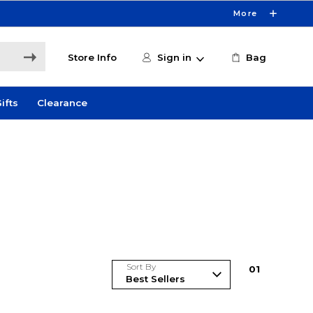
More
Store Info
Sign in
Bag
ifts
Clearance
Sort By
0
1