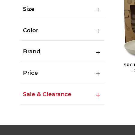
Size
Color
Brand
5PC
D
Price
Sale & Clearance