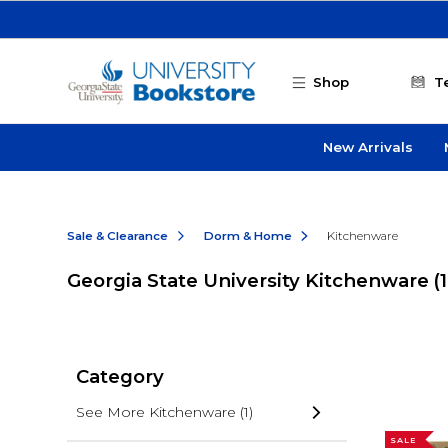
Skip to main content
Shop
T
New Arrivals
Sale & Clearance
Dorm & Home
Kitchenware
Georgia State University Kitchenware
(1
Category
See More Kitchenware
(1)
SALE