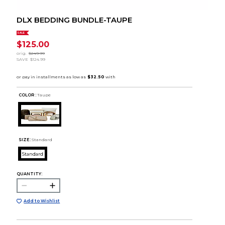
DLX BEDDING BUNDLE-TAUPE
SALE
$125.00
orig.
$249.99
SAVE
$124.99
COLOR :
Taupe
SIZE:
Standard
Standard
QUANTITY:
Add to Wishlist