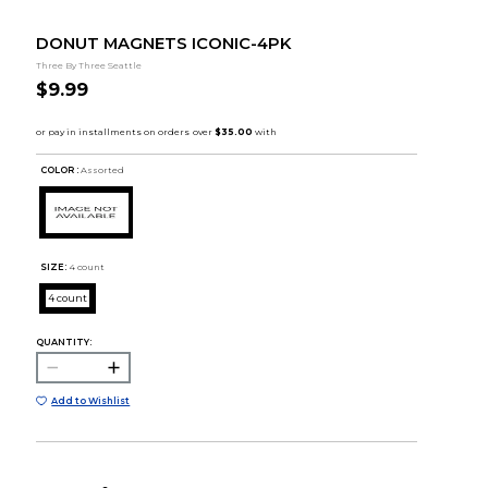
DONUT MAGNETS ICONIC-4PK
Three By Three Seattle
$9.99
COLOR :
Assorted
SIZE:
4 count
4 count
QUANTITY:
Add to Wishlist