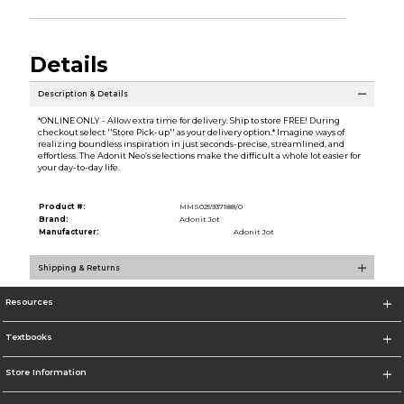
Details
Description & Details
*ONLINE ONLY - Allow extra time for delivery. Ship to store FREE! During
checkout select ''Store Pick-up'' as your delivery option.* Imagine ways of
realizing boundless inspiration in just seconds-precise, streamlined, and
effortless. The Adonit Neo’s selections make the difficult a whole lot easier for
your day-to-day life.
Product #:
MMS025937188/0
Brand:
Adonit Jot
Manufacturer:
Adonit Jot
Shipping & Returns
Resources
Textbooks
Store Information