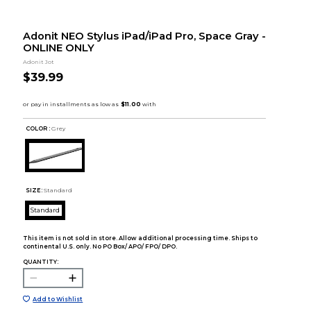
Adonit NEO Stylus iPad/iPad Pro, Space Gray -
ONLINE ONLY
Adonit Jot
$39.99
COLOR :
Grey
SIZE:
Standard
Standard
This item is not sold in store. Allow additional processing time. Ships to
continental U.S. only. No PO Box/ APO/ FPO/ DPO.
QUANTITY:
Add to Wishlist