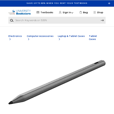
Skip to main content
SAVE UP TO 80% WHEN YOU RENT YOUR TEXTBOOKS
Textbooks
Sign in
Bag
Shop
Search Keywords or ISBN
Electronics
Computer Accessories
Laptop & Tablet Cases
Tablet
Cases