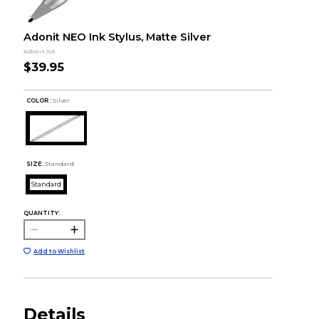
Adonit NEO Ink Stylus, Matte Silver
Adonit Jot
$39.95
COLOR :
Silver
SIZE:
Standard
Standard
QUANTITY:
Add to Wishlist
Details