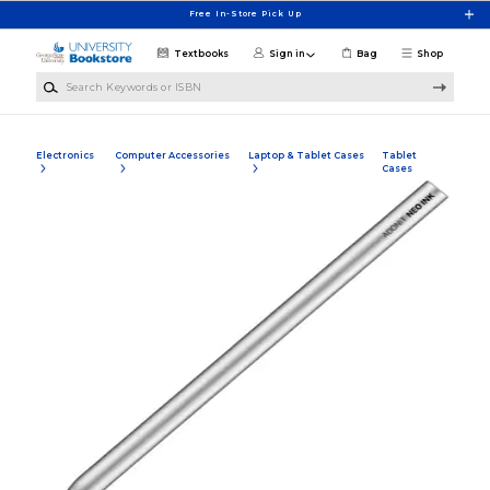
Skip to main content
Free In-Store Pick Up
Textbooks
Sign in
Bag
Shop
Search Keywords or ISBN
Electronics
Computer Accessories
Laptop & Tablet Cases
Tablet
Cases