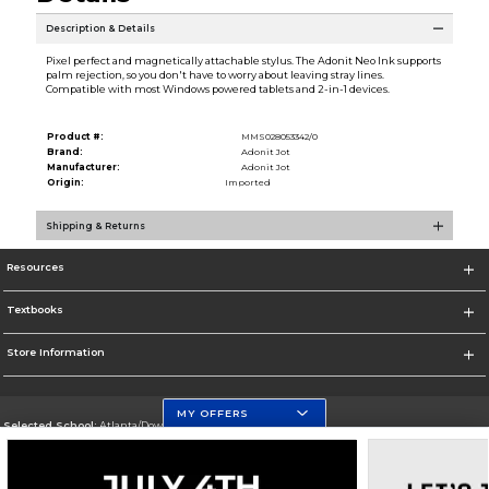
Description & Details
Pixel perfect and magnetically attachable stylus. The Adonit Neo Ink supports
palm rejection, so you don't have to worry about leaving stray lines.
Compatible with most Windows powered tablets and 2-in-1 devices.
Product #:
MMS028053342/0
Brand:
Adonit Jot
Manufacturer:
Adonit Jot
Origin:
Imported
Shipping & Returns
Resources
Textbooks
Store Information
MY OFFERS
Selected School:
Atlanta/Downtown Campus
Change School
Go To http://www.gsu.edu