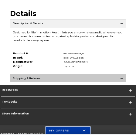
Details
Description & Details
Designed for life in motion, Austin lets you enjoy wireless audio wherever you
go - the earbuds are protected against splashing water and designed for
comfortable everyday use.
Product #:
MMS029185548/0
Brand:
Ideal Of Sweden
Manufacturer:
IDEAL OF SWEDEN
Origin:
Imported
Shipping & Returns
Resources
Textbooks
Store Information
MY OFFERS
Selected School:
Atlanta/Downtown Campus