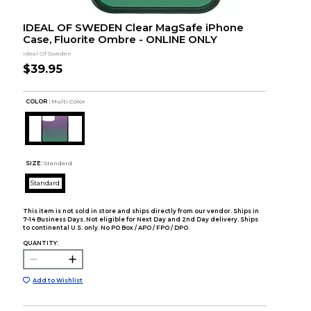
IDEAL OF SWEDEN Clear MagSafe iPhone
Case, Fluorite Ombre - ONLINE ONLY
Ideal Of Sweden
$39.95
COLOR :
Multi Color
SIZE:
Standard
Standard
This item is not sold in store and ships directly from our vendor. Ships in
7-14 Business Days. Not eligible for Next Day and 2nd Day delivery. Ships
to continental U.S. only. No PO Box / APO / FPO / DPO.
QUANTITY:
Add to Wishlist