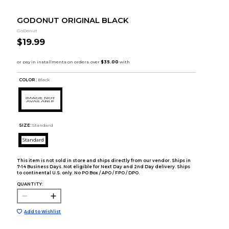
GODONUT ORIGINAL BLACK
GoDonut
$19.99
COLOR :
Black
SIZE:
Standard
Standard
This item is not sold in store and ships directly from our vendor. Ships in
7-14 Business Days. Not eligible for Next Day and 2nd Day delivery. Ships
to continental U.S. only. No PO Box / APO / FPO / DPO.
QUANTITY:
Add to Wishlist