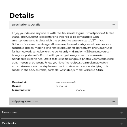
Details
Description & Details
Enjoy your device anywhere with the GoDonut Original Smartphone & Tablet
Stand. The GoDonut is expertly engineered to be compatible with
smartphones and tablets with the protective cases on up to 1/2'' thick.
GoDonut's innovative design allows users to comfortably view their device at
multiple angles, making it versatile enough for any activity. The GoDonut is
for home, work, school, or on the go. At only 4''d and only 3.5 ounces, you can
take your portable GoDonut with you anywhere you want a convenient,
hands-free experience. Use it to take selfies or group photos, Zoom calls, work
outs, indoors or outdoors, follow your favorite recipe, stream classes, watch
entertainment on the airplane or use it to view texts while studying. It is
made in the USA, durable, portable, washable, simple, versatile & fun.
Product #:
MMS027742695/0
Brand:
GoDonut
Manufacturer:
GoDonut
Shipping & Returns
Resources
Textbooks