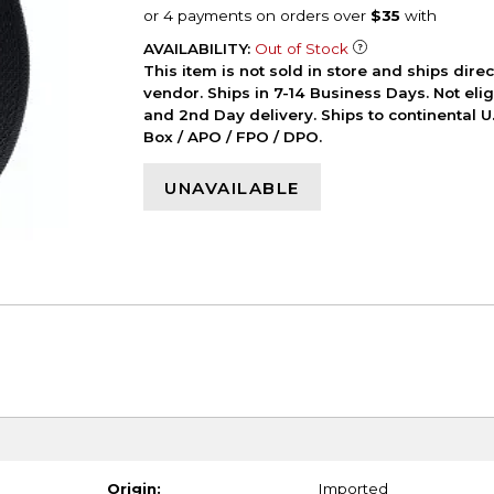
AVAILABILITY:
Out of Stock
This item is not sold in store and ships dire
vendor. Ships in 7-14 Business Days. Not elig
and 2nd Day delivery. Ships to continental U.
Box / APO / FPO / DPO.
UNAVAILABLE
Origin:
Imported