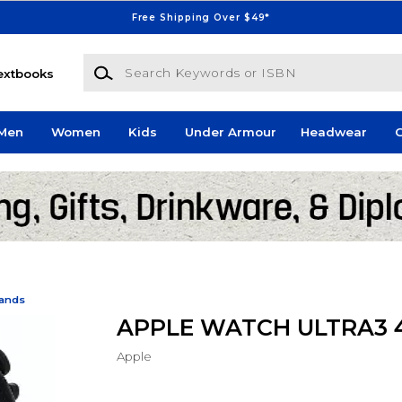
Free Shipping Over $49*
Search Keywords or ISBN
extbooks
Men
Women
Kids
Under Armour
Headwear
G
Bands
APPLE WATCH ULTRA3
Apple