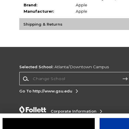
Brand:
Apple
Manufacturer:
Apple
Shipping & Returns
Selected School:
Atlanta/Downtown Campus
Change School
Go To http://www.gsu.edu
Corporate Information
Terms of Use
Privacy Policy
Careers
Site