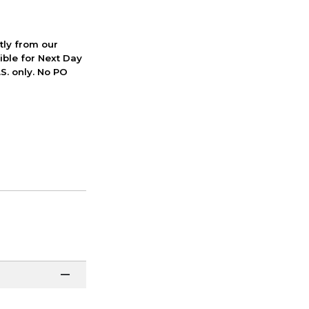
ctly from our
ible for Next Day
S. only. No PO