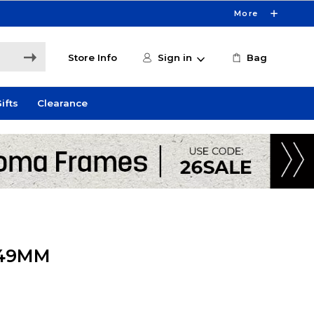
More
Store Info
Sign in
Bag
ifts
Clearance
 49MM