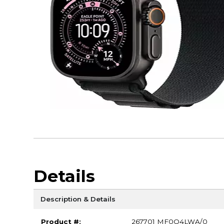
Details
Description & Details
Product #:
267701 MF0Q4LWA/0