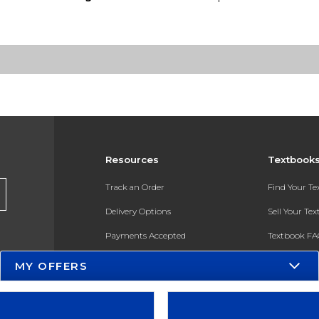
Resources
Textbook
Track an Order
Find Your T
Delivery Options
Sell Your Te
Payments Accepted
Textbook FA
Returns
In-Store Pri
MY OFFERS
Gift Cards
Register for 
Help / FAQ