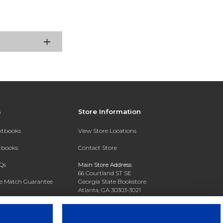
s
Store Information
extbooks
View Store Locations
xtbooks
Contact Store
Qs
Main Store Address:
66 Courtland ST SE
ce Match Guarantee
Georgia State Bookstore
Atlanta, GA 30303-3021
Text Rental
Phone:
404-413-9700