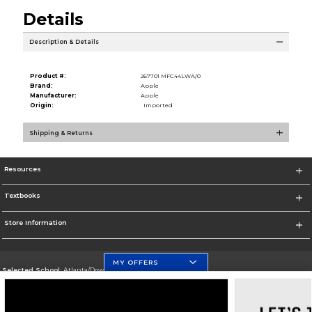
Details
Description & Details
Product #:
267701 MFC44LWA/0
Brand:
Apple
Manufacturer:
Apple
Origin:
Imported
Shipping & Returns
Resources
Textbooks
Store Information
MY OFFERS
Selected School:
Atlanta/Downtown Campus
Change School
Go To http://www.gsu.edu