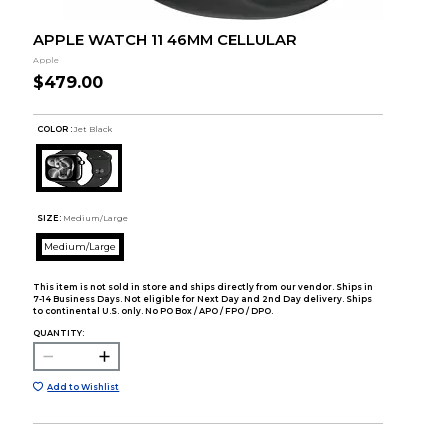
APPLE WATCH 11 46MM CELLULAR
Apple
$479.00
COLOR :
Jet Black
SIZE:
Medium/Large
Medium/Large
This item is not sold in store and ships directly from our vendor. Ships in
7-14 Business Days. Not eligible for Next Day and 2nd Day delivery. Ships
to continental U.S. only. No PO Box / APO / FPO / DPO.
QUANTITY:
Add to Wishlist