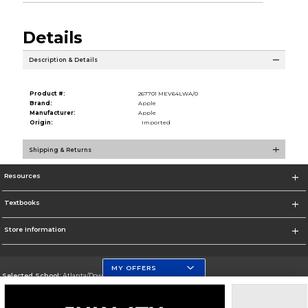
Details
Description & Details
Product #:
267701 MEV64LWA/0
Brand:
Apple
Manufacturer:
Apple
Origin:
Imported
Shipping & Returns
Resources
Textbooks
Store Information
MY OFFERS
Selected School:
Atlanta/Downtown Campus
Change School