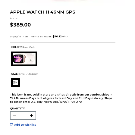
APPLE WATCH 11 46MM GPS
Apple
$389.00
COLOR :
Rose Gold
SIZE:
Small/Medium
SM
This item is not sold in store and ships directly from our vendor. Ships in
7-14 Business Days. Not eligible for Next Day and 2nd Day delivery. Ships
to continental U.S. only. No PO Box / APO / FPO / DPO.
QUANTITY:
Add to Wishlist