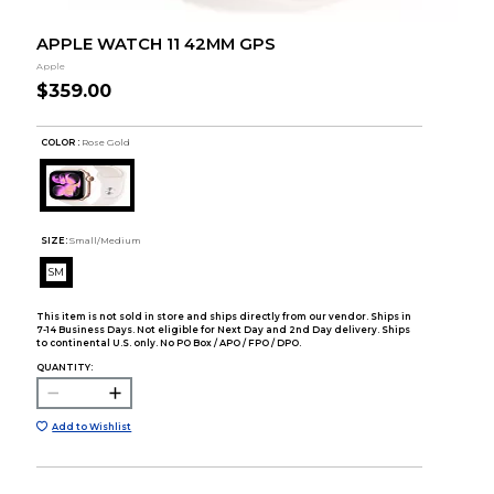
APPLE WATCH 11 42MM GPS
Apple
$359.00
COLOR :
Rose Gold
SIZE:
Small/Medium
SM
This item is not sold in store and ships directly from our vendor. Ships in
7-14 Business Days. Not eligible for Next Day and 2nd Day delivery. Ships
to continental U.S. only. No PO Box / APO / FPO / DPO.
QUANTITY:
Add to Wishlist