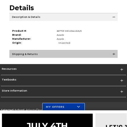
Details
Description & Details
Product #:
267701 MEU04LWA/0
Brand:
Apple
Manufacturer:
Apple
Origin:
Imported
Shipping & Returns
Resources
Textbooks
Store Information
MY OFFERS
Selected School:
Atlanta/Downtown Campus
Change School
Go To http://www.gsu.edu