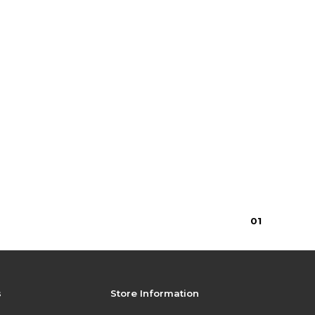
0
1
s
Store Information