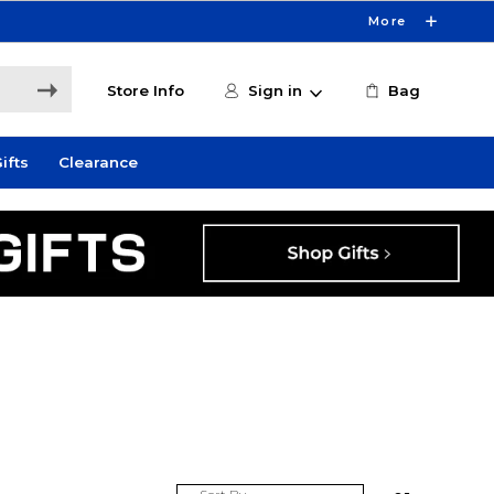
More
Store Info
Sign in
Bag
ifts
Clearance