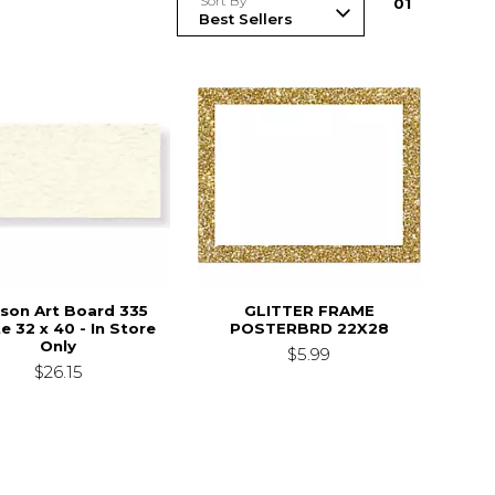
Sort By
0
1
son Art Board 335
GLITTER FRAME
e 32 x 40 - In Store
POSTERBRD 22X28
Only
$5.99
$26.15