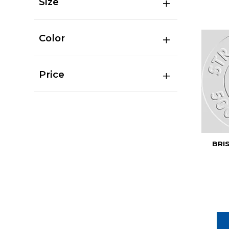
Size
Color
Price
BRI