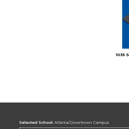
1035 
Selected School:
Atlanta/Downtown Campus