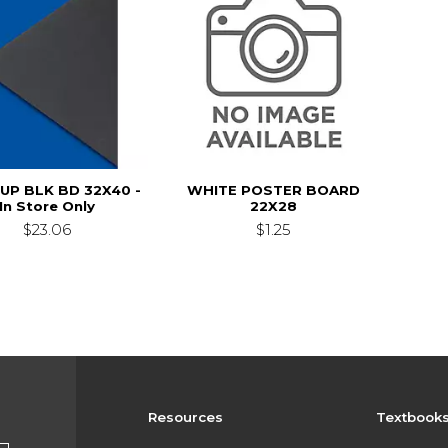
SUP BLK BD 32X40 -
WHITE POSTER BOARD
In Store Only
22X28
$23.06
$1.25
Resources
Textbook