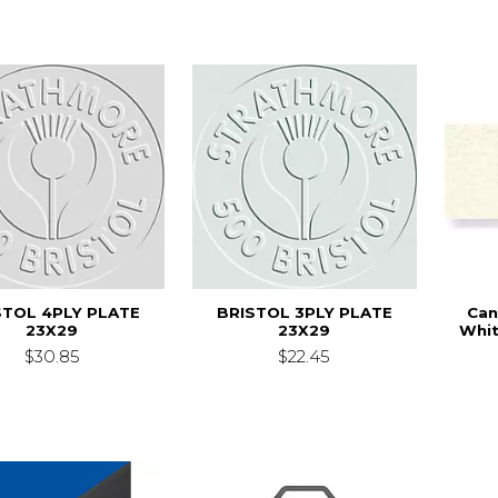
STOL 4PLY PLATE
BRISTOL 3PLY PLATE
Can
23X29
23X29
Whit
$30.85
$22.45