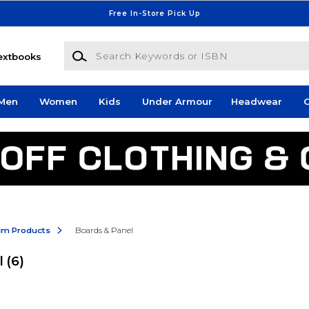
Free In-Store Pick Up
Search Keywords or ISBN
extbooks
Men
Women
Kids
Under Armour
Headwear
G
ilm Products
Boards & Panel
l
(6)