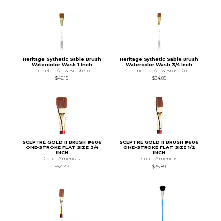
Heritage Sythetic Sable Brush
Heritage Sythetic Sable Brush
Watercolor Wash 1 Inch
Watercolor Wash 3/4 Inch
Princeton Art & Brush Co.
Princeton Art & Brush Co.
$46.15
$34.85
SCEPTRE GOLD II BRUSH #606
SCEPTRE GOLD II BRUSH #606
ONE-STROKE FLAT SIZE 3/4
ONE-STROKE FLAT SIZE 1/2
INCH
INCH
Colart Americas
Colart Americas
$54.49
$35.89