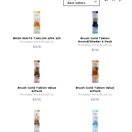
BRSH WHITE TAKLON 4/PK S/H
Brush Gold Taklon
Round/Shader 6 Pack
Princeton Art & Brush Co.
Princeton Art & Brush Co.
$25.95
$17.95
Brush Gold Taklon Value
Brush Gold Taklon Value
6/Pack
6/Pack
Princeton Art & Brush Co.
Princeton Art & Brush Co.
$20.95
$25.95