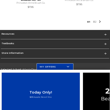
Princeton Art & Brush Co.
Princeton Art & Brush Co.
$17.85
$17.85
0
1
0
2
Resources
Textbooks
Store Information
MY OFFERS
Selected School:
Atlanta/Downtown Campus
Change School
Go To http://www.gsu.edu
Today Only!
Corporate Information
$99 Apple Pencil Pro
Terms of Use
Privacy Policy
Careers
Site Map
Do Not Sell My Info - CA only
Cookie List
Accessibility
Cookie Preference Policy