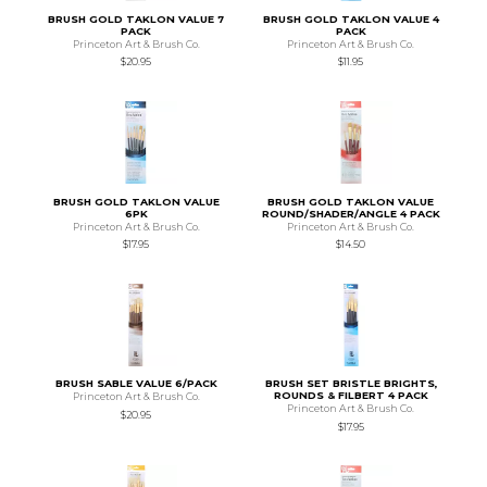
BRUSH GOLD TAKLON VALUE 7
BRUSH GOLD TAKLON VALUE 4
PACK
PACK
Princeton Art & Brush Co.
Princeton Art & Brush Co.
$20.95
$11.95
BRUSH GOLD TAKLON VALUE
BRUSH GOLD TAKLON VALUE
6PK
ROUND/SHADER/ANGLE 4 PACK
Princeton Art & Brush Co.
Princeton Art & Brush Co.
$17.95
$14.50
BRUSH SABLE VALUE 6/PACK
BRUSH SET BRISTLE BRIGHTS,
ROUNDS & FILBERT 4 PACK
Princeton Art & Brush Co.
Princeton Art & Brush Co.
$20.95
$17.95