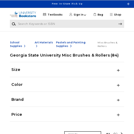
Skip to main content
Free In-Store Pick Up
Textbooks
Sign in
Bag
Shop
Search Keywords or ISBN
School
Art Materials
Pastels and Painting
Misc Brushes &
Supplies
Supplies
Rollers
Georgia State University Misc Brushes & Rollers
(84)
Size
Color
Brand
Price
Sort By
0
1
0
2