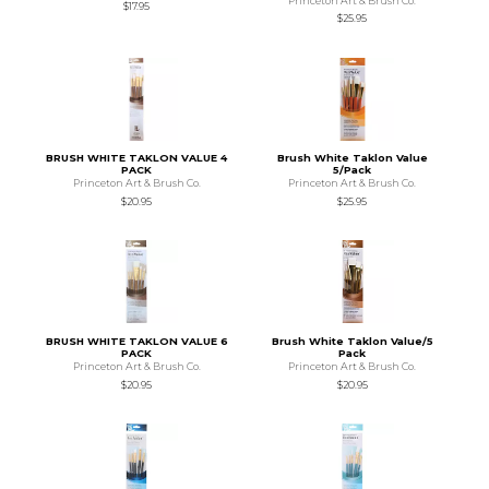
Princeton Art & Brush Co.
$17.95
$25.95
BRUSH WHITE TAKLON VALUE 4
Brush White Taklon Value
PACK
5/Pack
Princeton Art & Brush Co.
Princeton Art & Brush Co.
$20.95
$25.95
BRUSH WHITE TAKLON VALUE 6
Brush White Taklon Value/5
PACK
Pack
Princeton Art & Brush Co.
Princeton Art & Brush Co.
$20.95
$20.95