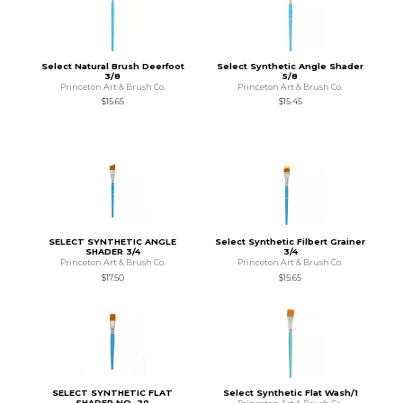
Select Natural Brush Deerfoot
Select Synthetic Angle Shader
3/8
5/8
Princeton Art & Brush Co.
Princeton Art & Brush Co.
$15.65
$15.45
SELECT SYNTHETIC ANGLE
Select Synthetic Filbert Grainer
SHADER 3/4
3/4
Princeton Art & Brush Co.
Princeton Art & Brush Co.
$17.50
$15.65
SELECT SYNTHETIC FLAT
Select Synthetic Flat Wash/1
SHADER NO. 20