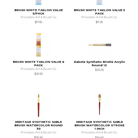
BRUSH WHITE TAKLON VALUE
BRUSH WHITE TAKLON VALUE 5
5/PACK
PACK
Princeton Art & Brush Co.
Princeton Art & Brush Co.
$17.95
$11.95
BRUSH WHITE TAKLON VALUE 6
Dakota Synthetic Bristle Acrylic
PACK
Round 12
Princeton Art & Brush Co.
$45.35
$25.95
HERITAGE SYNTHETIC SABLE
HERITAGE SYNTHETIC SABLE
BRUSH WATERCOLOR ROUND
BRUSH WATERCOLOR STROKE
30
1 INCH
Princeton Art & Brush Co.
Princeton Art & Brush Co.
$116.85
$34.65