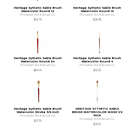
Heritage Sythetic Sable Brush
Heritage Sythetic Sable Brush
Watercolor Round 12
Watercolor Round 10
Princeton Art & Brush Co.
Princeton Art & Brush Co.
$32.75
$26.95
Heritage Sythetic Sable Brush
Heritage Sythetic Sable Brush
Watercolor Round 24
Watercolor Round 4
Princeton Art & Brush Co.
Princeton Art & Brush Co.
$84.15
$13.25
Heritage Sythetic Sable Brush
HERITAGE SYTHETIC SABLE
Watercolor Stroke 3/4 Inch
BRUSH WATERCOLOR WASH 1/2
INCH
Princeton Art & Brush Co.
Princeton Art & Brush Co.
$27.75
$29.15