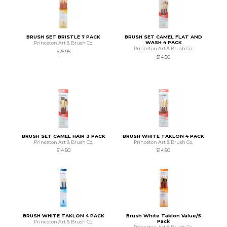
BRUSH SET BRISTLE 7 PACK
BRUSH SET CAMEL FLAT AND
WASH 4 PACK
Princeton Art & Brush Co.
Princeton Art & Brush Co.
$25.95
$14.50
BRUSH SET CAMEL HAIR 3 PACK
BRUSH WHITE TAKLON 4 PACK
Princeton Art & Brush Co.
Princeton Art & Brush Co.
$14.50
$14.50
BRUSH WHITE TAKLON 4 PACK
Brush White Taklon Value/5
Pack
Princeton Art & Brush Co.