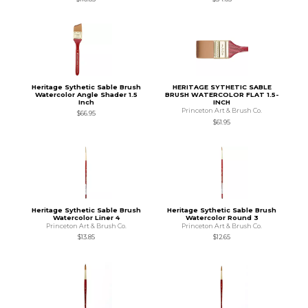
Heritage Sythetic Sable Brush
HERITAGE SYTHETIC SABLE
Watercolor Angle Shader 1.5
BRUSH WATERCOLOR FLAT 1.5-
Inch
INCH
Princeton Art & Brush Co.
$66.95
$61.95
Heritage Sythetic Sable Brush
Heritage Sythetic Sable Brush
Watercolor Liner 4
Watercolor Round 3
Princeton Art & Brush Co.
Princeton Art & Brush Co.
$13.85
$12.65