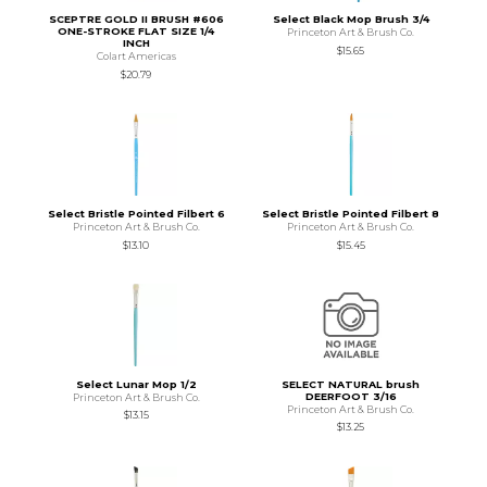
SCEPTRE GOLD II BRUSH #606
Select Black Mop Brush 3/4
ONE-STROKE FLAT SIZE 1/4
Princeton Art & Brush Co.
INCH
$15.65
Colart Americas
$20.79
Select Bristle Pointed Filbert 6
Select Bristle Pointed Filbert 8
Princeton Art & Brush Co.
Princeton Art & Brush Co.
$13.10
$15.45
Select Lunar Mop 1/2
SELECT NATURAL brush
DEERFOOT 3/16
Princeton Art & Brush Co.
Princeton Art & Brush Co.
$13.15
$13.25