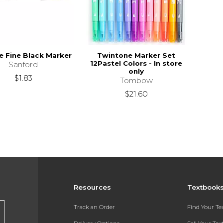
e Fine Black Marker
Twintone Marker Set
12Pastel Colors - In store
Sanford
only
$1.83
Tombow
$21.60
Resources
Textbook
Track an Order
Find Your T