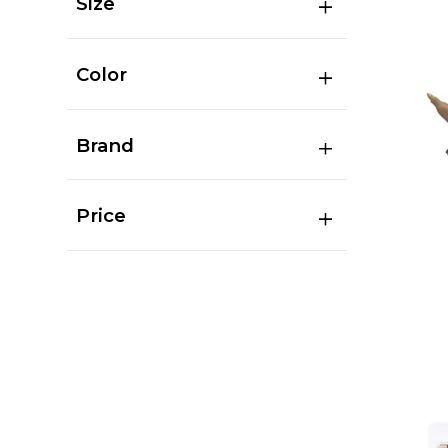
Size
Color
Brand
Price