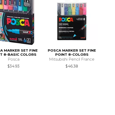
A MARKER SET FINE
POSCA MARKER SET FINE
T 8-BASIC COLORS
POINT 8-COLORS
Posca
Mitsubishi Pencil France
$34.93
$46.38