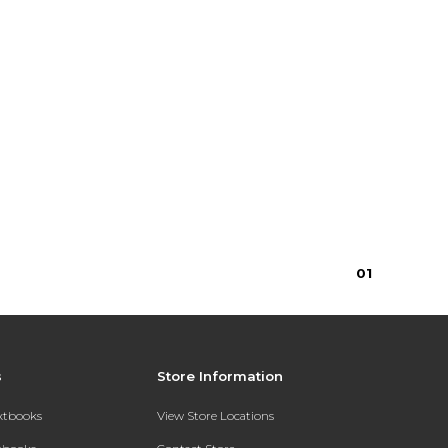
0
1
s
Store Information
extbooks
View Store Locations