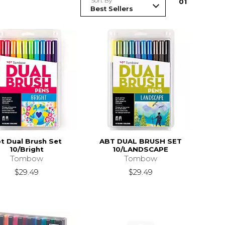
Sort By
0
1
t Dual Brush Set
ABT DUAL BRUSH SET
10/Bright
10/LANDSCAPE
Tombow
Tombow
$29.49
$29.49