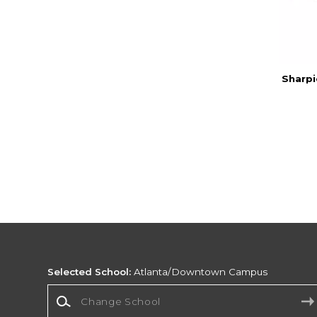
Sharpi
Selected School:
Atlanta/Downtown Campus
Change School