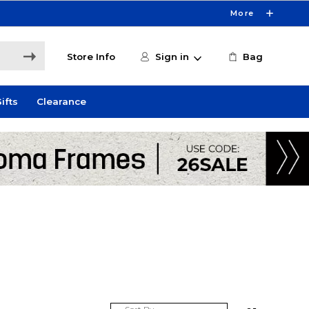
More
Store Info
Sign in
Bag
ifts
Clearance