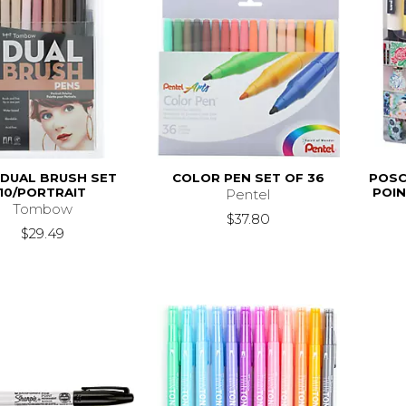
 DUAL BRUSH SET
COLOR PEN SET OF 36
POSC
10/PORTRAIT
POIN
Pentel
Tombow
$37.80
$29.49