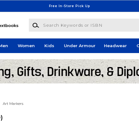
Free In-Store Pick Up
Search Keywords or ISBN
extbooks
Men
Women
Kids
Under Armour
Headwear
G
Art Markers
0)