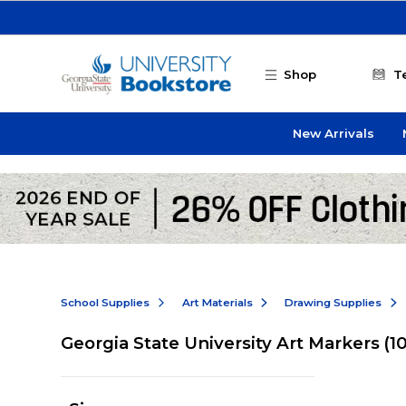
Skip to main content
Shop
T
New Arrivals
School Supplies
Art Materials
Drawing Supplies
Georgia State University Art Markers
(1