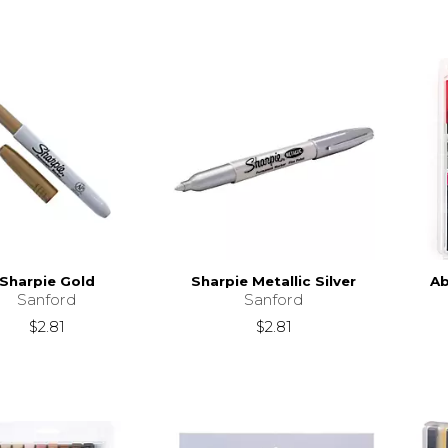
Sharpie Gold
Sharpie Metallic Silver
Ab
Sanford
Sanford
$2.81
$2.81