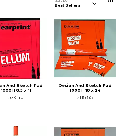
Sort By
0
1
gn And Sketch Pad
Design And Sketch Pad
1000H 8.5 x 11
1000H 18 x 24
$29.40
$118.85