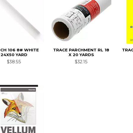
CH 106 8# WHITE
TRACE PARCHMENT RL 18
TRAC
24X50 YARD
X 20 YARDS
$38.55
$32.15