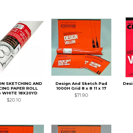
N SKETCHING AND
Design And Sketch Pad
Desi
CING PAPER ROLL
1000H Grid 8 x 8 11 x 17
B WHITE 18X20YD
$71.90
$20.10