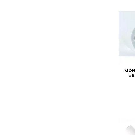
MON
#5