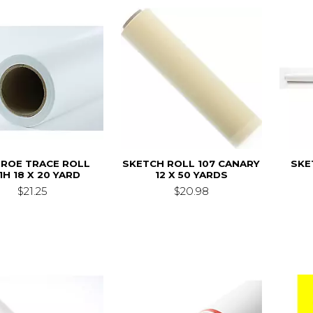
ROE TRACE ROLL
SKETCH ROLL 107 CANARY
SKE
1H 18 X 20 YARD
12 X 50 YARDS
$21.25
$20.98