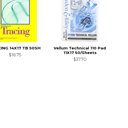
ING 14X17 TB 50SH
Vellum Technical 110 Pad
11X17 50/Sheets
$16.75
$37.70