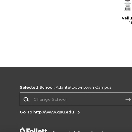
Vell
1
Selected School:
Atlanta/Downtown Campus
Change School
Go To http://www.gsu.edu