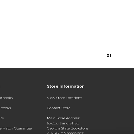
0
1
s
Store Information
extbooks
View Store Locations
xtbooks
Contact Store
Qs
Main Store Address:
66 Courtland ST SE
ce Match Guarantee
Georgia State Bookstore
Atlanta, GA 30303-3021