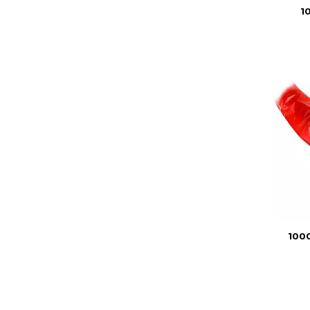
1
1000