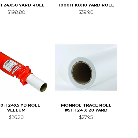
H 24X50 YARD ROLL
1000H 18X10 YARD ROLL
$198.80
$39.90
00H 24X5 YD ROLL
MONROE TRACE ROLL
VELLUM
#51H 24 X 20 YARD
$26.20
$27.95