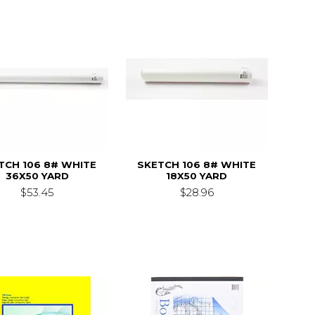
TCH 106 8# WHITE
SKETCH 106 8# WHITE
36X50 YARD
18X50 YARD
$53.45
$28.96