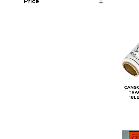
Price
CANSO
TRA
18L