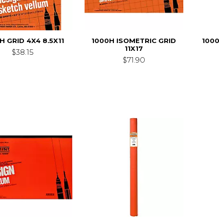
H GRID 4X4 8.5X11
1000H ISOMETRIC GRID
100
11X17
$38.15
$71.90