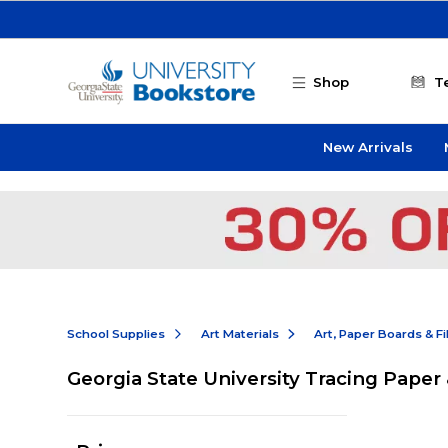
Skip to main content
Shop
T
New Arrivals
School Supplies
Art Materials
Art, Paper Boards & F
Georgia State University Tracing Paper