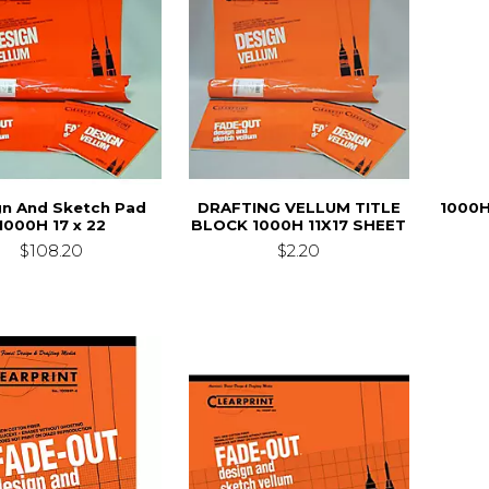
gn And Sketch Pad
DRAFTING VELLUM TITLE
1000H
1000H 17 x 22
BLOCK 1000H 11X17 SHEET
$108.20
$2.20