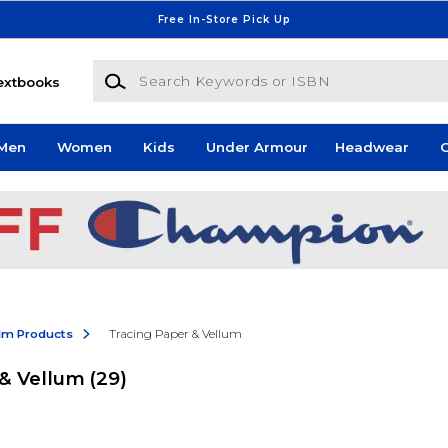
Free In-Store Pick Up
Search Keywords or ISBN
extbooks
Men
Women
Kids
Under Armour
Headwear
G
ilm Products
Tracing Paper & Vellum
 & Vellum
(29)