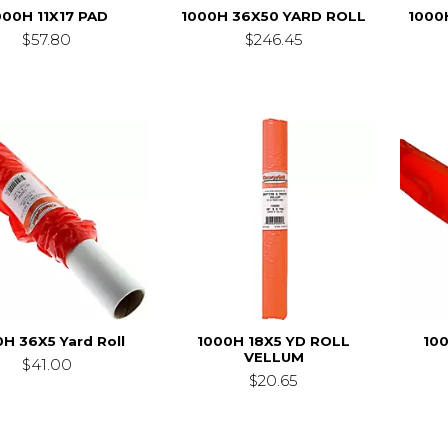
000H 11X17 PAD
1000H 36X50 YARD ROLL
1000
$57.80
$246.45
H 36X5 Yard Roll
1000H 18X5 YD ROLL
10
VELLUM
$41.00
$20.65