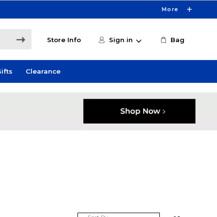
More
Store Info
Sign in
Bag
ifts
Clearance