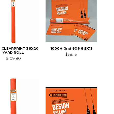
 CLEARPRINT 36X20
1000H Grid 8X8 8.5X11
YARD ROLL
$38.15
$109.80