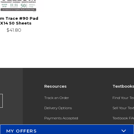
um Trace #90 Pad
1X14 50 Sheets
$41.80
Resources
Textbook
Track an Order
Find Your T
Delivery Options
Sell Your Te
Payments Accepted
Textbook FA
Returns
In-Store Pri
MY OFFERS