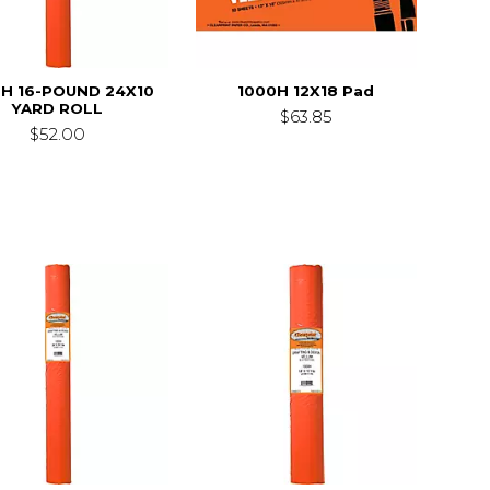
0H 16-POUND 24X10
1000H 12X18 Pad
YARD ROLL
$63.85
$52.00