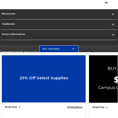
0
1
Resources
Textbooks
Store Information
MY OFFERS
Selected School:
Atlanta/Downtown Campus
Change School
Go To http://www.gsu.edu
25% Off Select Supplies
Corporate Information
Terms of Use
Privacy Policy
Careers
Site Map
Do Not Sell My Info - CA only
Cookie List
Accessibility
Cookie Preference Policy
Copyright ©2026 Follett Higher Education Group
SIGN UP FOR EMAIL
Shop Now
Shop Now
OFFER DETAILS