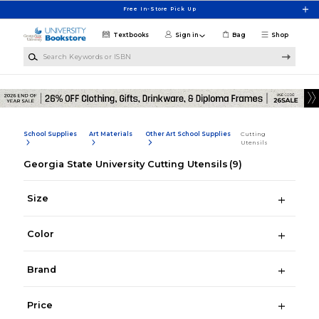
Skip to main content
Free In-Store Pick Up
Textbooks
Sign in
Bag
Shop
Search Keywords or ISBN
School Supplies
Art Materials
Other Art School Supplies
Cutting
Utensils
Georgia State University Cutting Utensils
(9)
Size
Color
Brand
Price