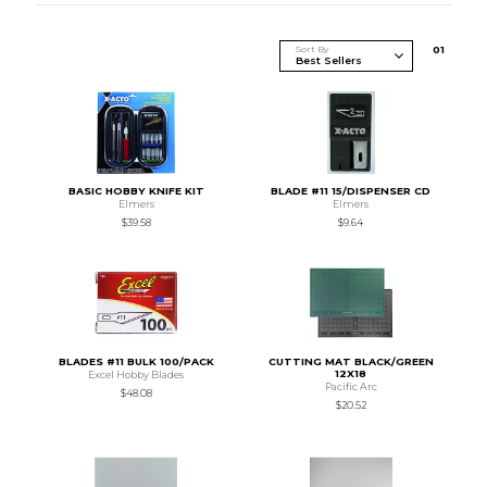
Sort By
0
1
BASIC HOBBY KNIFE KIT
BLADE #11 15/DISPENSER CD
Elmers
Elmers
$39.58
$9.64
BLADES #11 BULK 100/PACK
CUTTING MAT BLACK/GREEN
12X18
Excel Hobby Blades
Pacific Arc
$48.08
$20.52