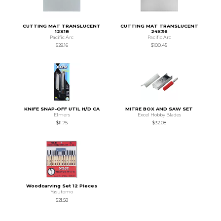
CUTTING MAT TRANSLUCENT
CUTTING MAT TRANSLUCENT
12X18
24X36
Pacific Arc
Pacific Arc
$28.16
$100.45
KNIFE SNAP-OFF UTIL H/D CA
MITRE BOX AND SAW SET
Elmers
Excel Hobby Blades
$11.75
$32.08
Woodcarving Set 12 Pieces
Yasutomo
$21.58