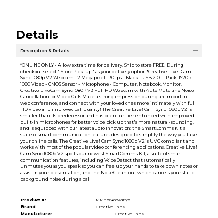
Details
Description & Details
*ONLINE ONLY - Allow extra time for delivery. Ship to store FREE! During
checkout select ''Store Pick-up'' as your delivery option.*Creative Live! Cam
Sync 1080p V2 Webcam - 2 Megapixel - 30 fps - Black - USB 2.0 - 1 Pack. 1920 x
1080 Video - CMOS Sensor - Microphone - Computer, Notebook, Monitor.
Creative LiveCam Sync 1080P V2 Full HD Webcam with Auto Mute and Noise
Cancellation for Video Calls Make a strong impression during an important
web conference, and connect with your loved ones more intimately with full
HD video and improved call quality! The Creative Live! Cam Sync 1080p V2 is
smaller than its predecessor and has been further enhanced with improved
built-in microphones for better voice pick up that's more natural-sounding,
and is equipped with our latest audio innovation: the SmartComms Kit, a
suite of smart communication features designed to simplify the way you take
your online calls. The Creative Live! Cam Sync 1080p V2 is UVC compliant and
works with most of the popular video conferencing applications. Creative Live!
Cam Sync 1080p V2 sports our newest SmartComms Kit, a suite of smart
communication features, including VoiceDetect that automatically
unmutes you as you speak so you can free up your hands to take down notes or
assist in your presentation, and the NoiseClean-out which cancels your static
background noise during a call.
Product #:
MMS024894319/0
Brand:
Creative Labs
Manufacturer:
Creative Labs