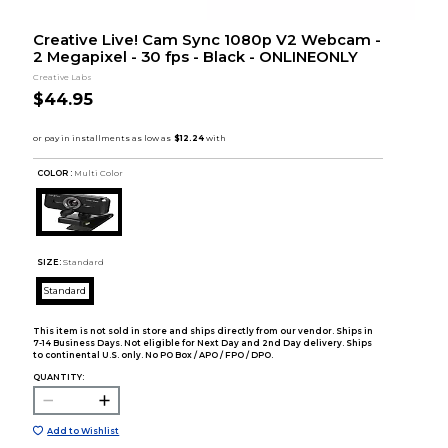
Creative Live! Cam Sync 1080p V2 Webcam -
2 Megapixel - 30 fps - Black - ONLINEONLY
Creative Labs
$44.95
COLOR :
Multi Color
SIZE:
Standard
Standard
This item is not sold in store and ships directly from our vendor. Ships in
7-14 Business Days. Not eligible for Next Day and 2nd Day delivery. Ships
to continental U.S. only. No PO Box / APO / FPO / DPO.
QUANTITY:
Add to Wishlist