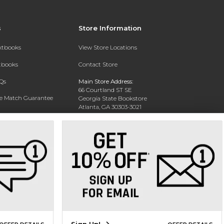
s
Store Information
extbooks
View Store Locations
xtbooks
Contact Store
Qs
Main Store Address:
66 Courtland ST SE
ce Match Guarantee
Georgia State Bookstore
Atlanta, GA 30303-3021
Text Rental
Phone:
404-413-9700