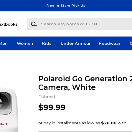
Free In-Store Pick Up
Search Keywords or ISBN
extbooks
Men
Women
Kids
Under Armour
Headwear
G
Polaroid Go Generation 2
Camera, White
Polaroid
$99.99