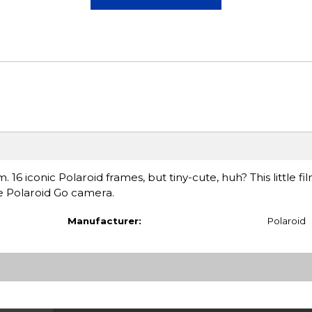
 16 iconic Polaroid frames, but tiny-cute, huh? This little fil
e Polaroid Go camera.
Manufacturer:
Polaroid