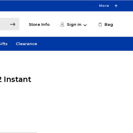
More
Store Info
Sign in
Bag
ifts
Clearance
 Instant