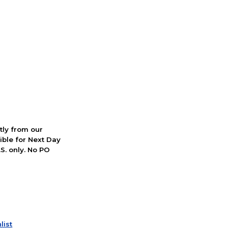
ctly from our
ible for Next Day
S. only. No PO
list