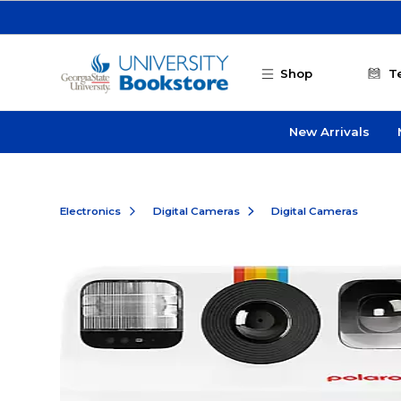
Skip to main content
Shop
T
New Arrivals
Electronics
Digital Cameras
Digital Cameras