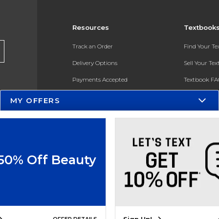
Resources
Textbook
Track an Order
Find Your T
Delivery Options
Sell Your Te
Payments Accepted
Textbook FA
Returns
In-Store Pri
MY OFFERS
Gift Cards
Register for 
Help / FAQ
New Students and Parents
 50% Off Beauty
Online Adoptions
ESG & Sustainability
Product Recalls