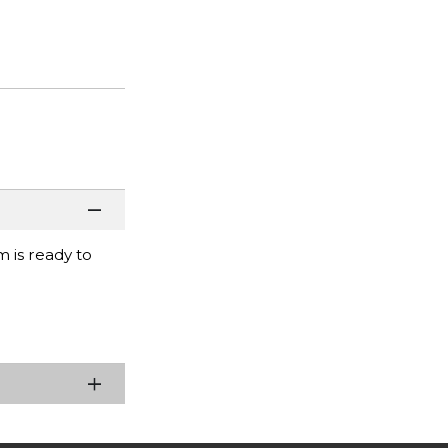
m is ready to