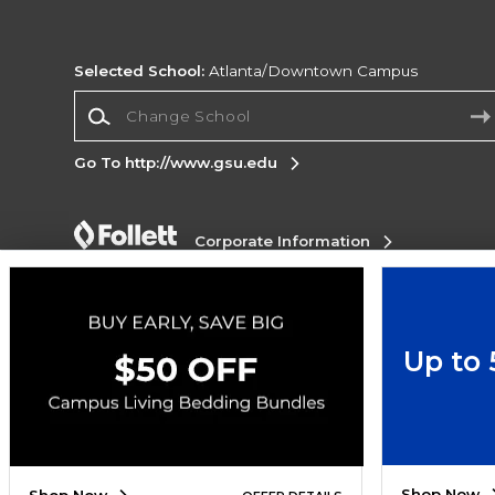
Selected School:
Atlanta/Downtown Campus
Change School
Go To http://www.gsu.edu
Corporate Information
Terms of Use
Privacy Policy
Careers
Site
Map
Do Not Sell My Info - CA only
Cookie List
Accessibility
Up to
Copyright ©2026 Follett Higher Education Group
SIGN UP FOR EMAIL
Shop Now