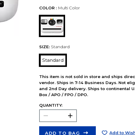
COLOR :
Multi Color
SIZE:
Standard
Standard
This item is not sold in store and ships dire
vendor. Ships in 7-14 Business Days. Not elig
and 2nd Day delivery. Ships to continental U.
Box / APO / FPO / DPO.
QUANTITY:
ADD TO BAG
Add to Wish