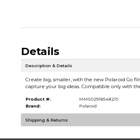
Details
Description & Details
Create big, smaller, with the new Polaroid Go film.
capture your big ideas. Compatible only with th
Product #:
MMS029185482/0
Brand:
Polaroid
Shipping & Returns