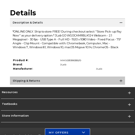
Details
Description & Details
*ONLINE ONLY. Ship to store FREE! During checkout select ''Store Pick-up Pay
Now'' as your delivery option.* JLab GO WGOCAMRBLK124 Webcam - 2.1
Megapixel - 30 fps - USB Type A - Full HD - 1920 x 1080 Video - Fixed Focus - 75°
Angle - Clip Mount - Compatible with: Chromebook, Computer, Mac -
Windows 7, Windows 8.1, Windows 10, macOS Mojave 10.14, ChromeOS - Black
Product #:
MMS031390330/0
Brand:
JLab
Manufacturer:
JLab
Shipping & Returns
Resources
Textbooks
Store Information
MY OFFERS