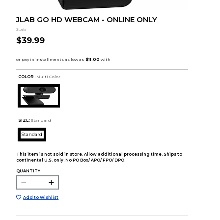
JLAB GO HD WEBCAM - ONLINE ONLY
JLab
$39.99
COLOR :
Multi Color
SIZE:
Standard
Standard
This item is not sold in store. Allow additional processing time. Ships to
continental U.S. only. No PO Box/ APO/ FPO/ DPO.
QUANTITY:
Add to Wishlist