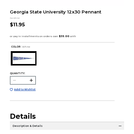
Georgia State University 12x30 Pennant
Jardine
$11.95
COLOR :
White
QUANTITY:
Add to Wishlist
Details
Description & Details