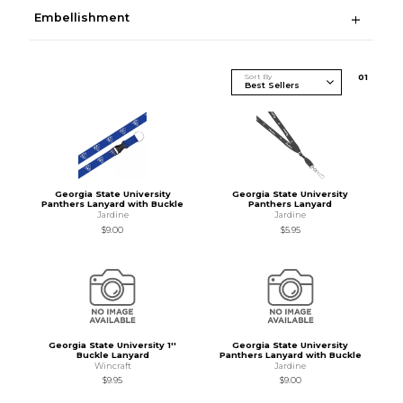
Embellishment
Sort By
0
1
Georgia State University
Georgia State University
Panthers Lanyard with Buckle
Panthers Lanyard
Jardine
Jardine
$9.00
$5.95
Georgia State University 1''
Georgia State University
Buckle Lanyard
Panthers Lanyard with Buckle
Wincraft
Jardine
$9.95
$9.00