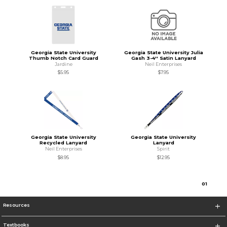
Georgia State University
Georgia State University Julia
Thumb Notch Card Guard
Gash 3-4'' Satin Lanyard
Jardine
Neil Enterprises
$5.95
$7.95
Georgia State University
Georgia State University
Recycled Lanyard
Lanyard
Neil Enterprises
Spirit
$8.95
$12.95
0
1
Resources
Textbooks