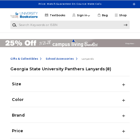
Skip to main content
Price Match Guarantee On Course Materials
Textbooks
Sign in
Bag
Shop
Search Keywords or ISBN
Gifts & Collectibles
School Accessories
Lanyards
Georgia State University Panthers Lanyards
(8)
Size
Color
Brand
Price