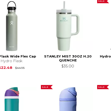
SALE
Flask Wide Flex Cap
STANLEY MIST 30OZ H.20
Hydro
QUENCHE
Hydro Flask
$35.00
Original Price is
$44.95
$22.48
$44.95
SALE
SALE