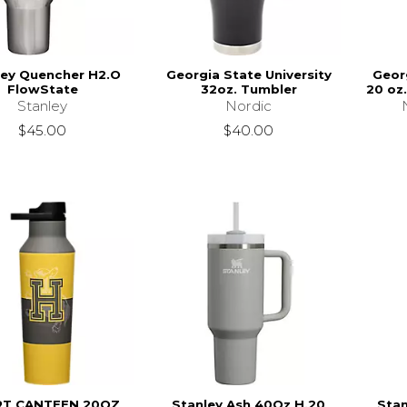
ley Quencher H2.O
Georgia State University
Georg
FlowState
32oz. Tumbler
20 oz
Stanley
Nordic
$45.00
$40.00
T CANTEEN 20OZ
Stanley Ash 40Oz H.20
Stan