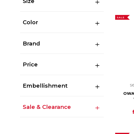
Size
SALE
Color
Brand
Price
s
Embellishment
OWA
Sale & Clearance