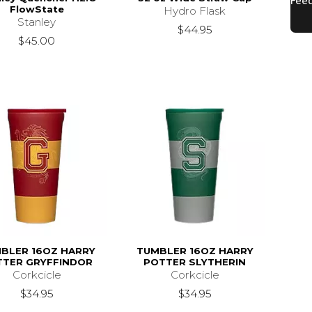
FlowState
Hydro Flask
Stanley
$44.95
$45.00
BLER 16OZ HARRY
TUMBLER 16OZ HARRY
TTER GRYFFINDOR
POTTER SLYTHERIN
Corkcicle
Corkcicle
$34.95
$34.95