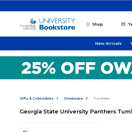
Skip to main content
Shop
T
New Arrivals
Gifts & Collectibles
Drinkware
Tumblers
Georgia State University Panthers Tum