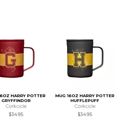
16OZ HARRY POTTER
MUG 16OZ HARRY POTTER
GRYFFINDOR
HUFFLEPUFF
Corkcicle
Corkcicle
$34.95
$34.95