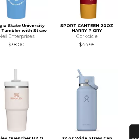
ia State University
SPORT CANTEEN 20OZ
. Tumbler with Straw
HARRY P GRY
Neil Enterprises
Corkcicle
$38.00
$44.95
ley Quencher H2.O
32 oz Wide Straw Cap