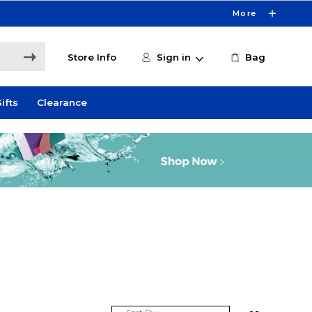
More
Store Info
Sign in
Bag
ifts
Clearance