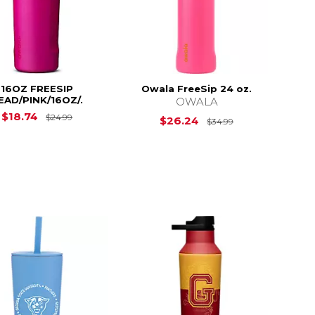
16OZ FREESIP
Owala FreeSip 24 oz.
EAD/PINK/16OZ/.
OWALA
$24.99
Original Price is
$24.99
$18.74
$24.99
Original Price i
$26.24
$34.99