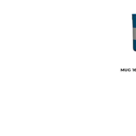
MUG 1