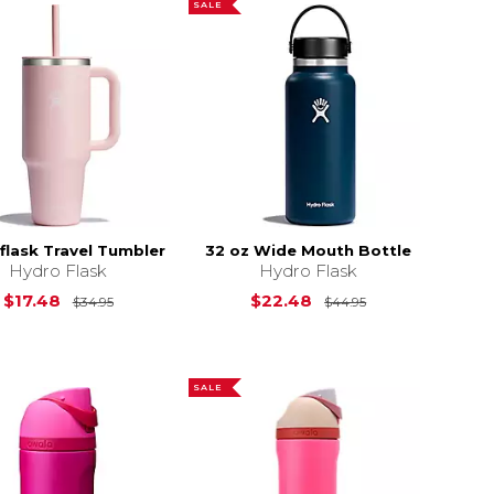
SALE
flask Travel Tumbler
32 oz Wide Mouth Bottle
Hydro Flask
Hydro Flask
Original Price is
$34.95
Original Price i
$17.48
$22.48
$34.95
$44.95
SALE