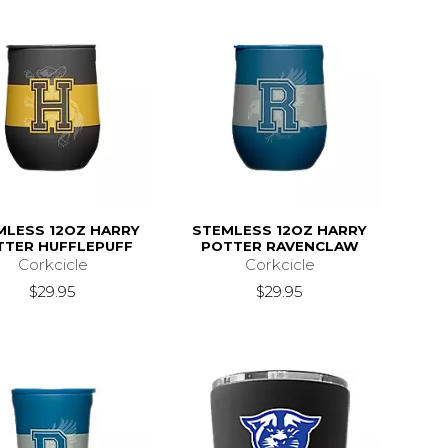
MLESS 12OZ HARRY
STEMLESS 12OZ HARRY
TTER HUFFLEPUFF
POTTER RAVENCLAW
Corkcicle
Corkcicle
$29.95
$29.95