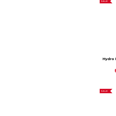
SALE
Hydro 
SALE