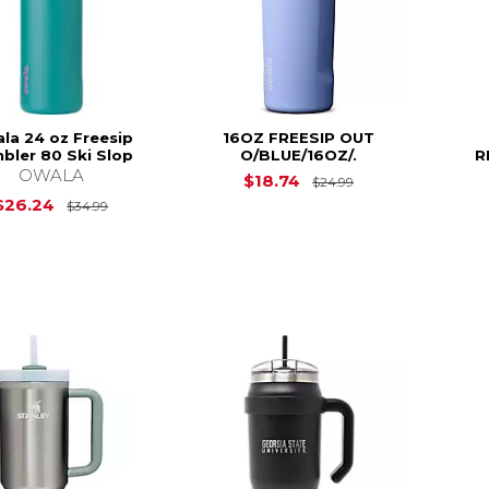
la 24 oz Freesip
16OZ FREESIP OUT
bler 80 Ski Slop
O/BLUE/16OZ/.
R
OWALA
Original Price is
$18.74
$24.99
Original Price is
$34.99
$26.24
$34.99