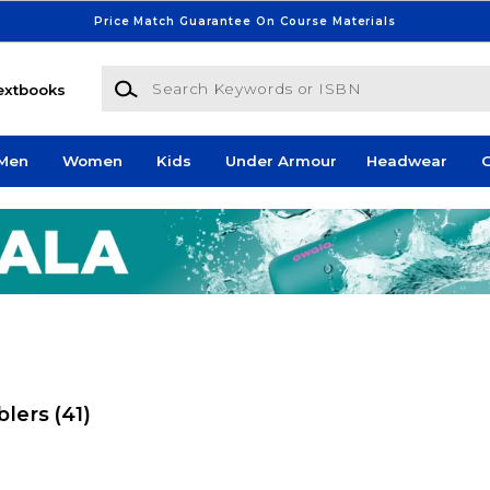
Price Match Guarantee On Course Materials
Search Keywords or ISBN
extbooks
Men
Women
Kids
Under Armour
Headwear
G
blers
(41)