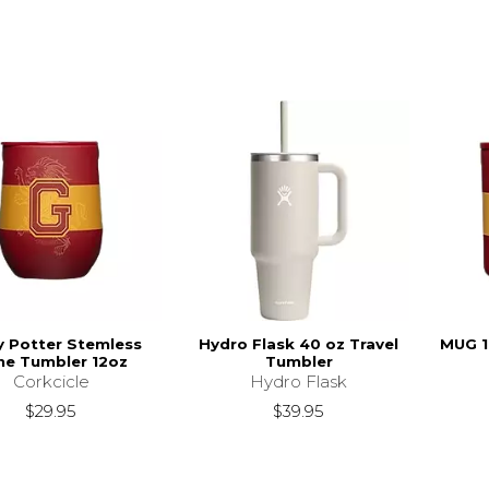
y Potter Stemless
Hydro Flask 40 oz Travel
MUG 
ne Tumbler 12oz
Tumbler
Corkcicle
Hydro Flask
$29.95
$39.95