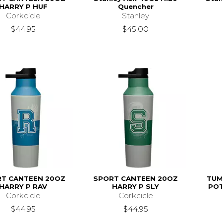
HARRY P HUF
Quencher
Corkcicle
Stanley
$44.95
$45.00
T CANTEEN 20OZ
SPORT CANTEEN 20OZ
TUM
HARRY P RAV
HARRY P SLY
PO
Corkcicle
Corkcicle
$44.95
$44.95