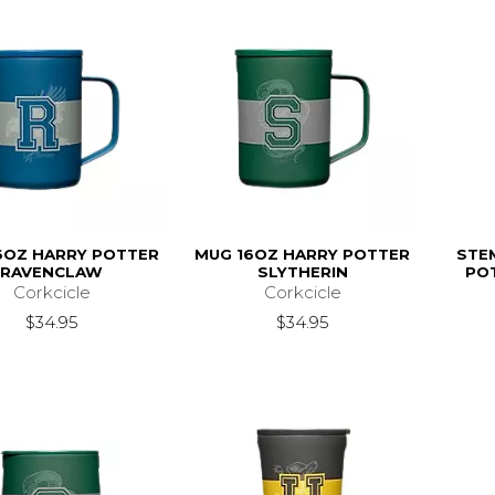
6OZ HARRY POTTER
MUG 16OZ HARRY POTTER
STE
RAVENCLAW
SLYTHERIN
PO
Corkcicle
Corkcicle
$34.95
$34.95