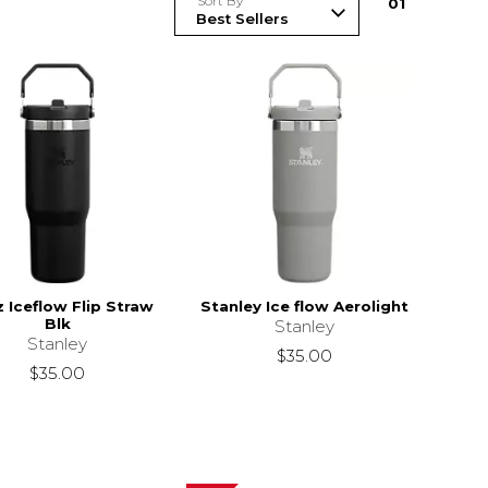
Sort By
0
1
 Iceflow Flip Straw
Stanley Ice flow Aerolight
Blk
Stanley
Stanley
$35.00
$35.00