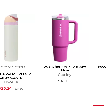
Quencher Pro Flip Straw
30Oz
ee more colors
Blsm
LA 24OZ FREESIP
Stanley
CNDY COATD
$40.00
OWALA
Original Price is
$34.99
$26.24
$34.99