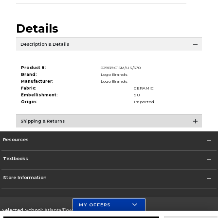
Details
Description & Details
Product #:
029139 C15M/US/570
Brand:
Logo Brands
Manufacturer:
Logo Brands
Fabric:
CERAMIC
Embellishment:
SU
Origin:
Imported
Shipping & Returns
Resources
Textbooks
Store Information
MY OFFERS
Selected School:
Atlanta/Downtown Campus