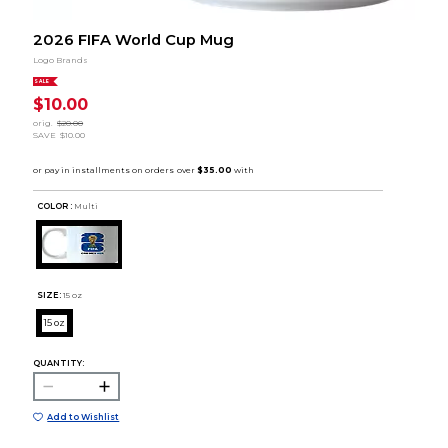
2026 FIFA World Cup Mug
Logo Brands
SALE
$10.00
orig.
$20.00
SAVE
$10.00
COLOR :
Multi
SIZE:
15 oz
15 oz
QUANTITY:
Add to Wishlist