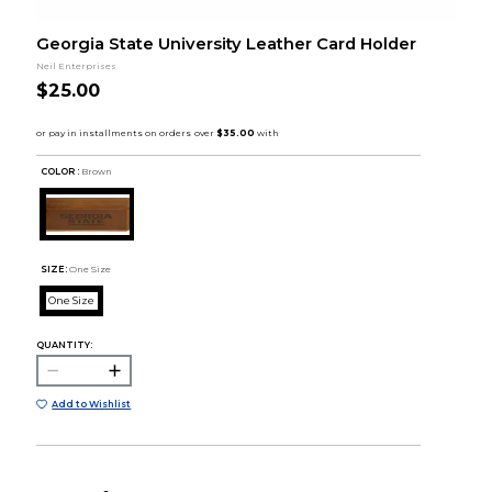
Georgia State University Leather Card Holder
Neil Enterprises
$25.00
COLOR :
Brown
SIZE:
One Size
One Size
QUANTITY:
Add to Wishlist