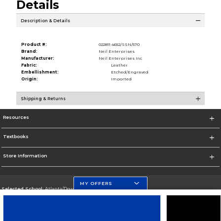
Details
Description & Details
Product #:
022811 4652/SSN/570
Brand:
Neil Enterprises
Manufacturer:
Neil Enterprises Inc
Fabric:
Leather
Embellishment:
Etched/Engraved
Origin:
Imported
Shipping & Returns
Resources
Textbooks
Store Information
MY OFFERS
Selected School:
Atlanta/Downtown Campus
Change School
Go To http://www.gsu.edu