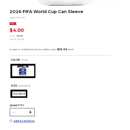
2026 FIFA World Cup Can Sleeve
Logo Brands
SALE
$4.00
orig.
$8.00
SAVE
$4.00
COLOR :
Multi
SIZE:
Standard
Standard
QUANTITY:
Add to Wishlist