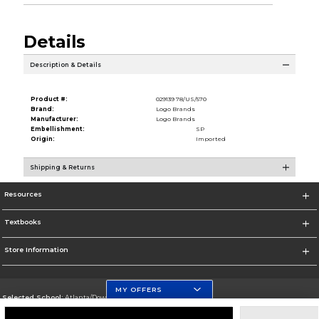
Details
Description & Details
Product #:
029139 78/US/570
Brand:
Logo Brands
Manufacturer:
Logo Brands
Embellishment:
SP
Origin:
Imported
Shipping & Returns
Resources
Textbooks
Store Information
MY OFFERS
Selected School:
Atlanta/Downtown Campus
Change School