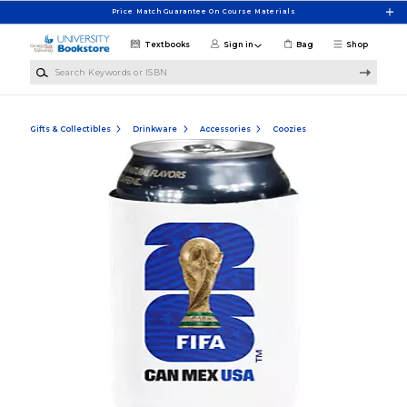
Skip to main content
Price Match Guarantee On Course Materials
Textbooks
Sign in
Bag
Shop
Search Keywords or ISBN
Gifts & Collectibles
Drinkware
Accessories
Coozies