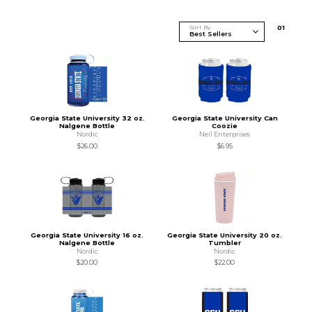
Sort By
0
1
Georgia State University 32 oz.
Georgia State University Can
Nalgene Bottle
Coozie
Nordic
Neil Enterprises
$26.00
$6.95
Georgia State University 16 oz.
Georgia State University 20 oz.
Nalgene Bottle
Tumbler
Nordic
Nordic
$20.00
$22.00