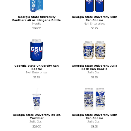
Georgia State University
Georgia State University Slim
Panthers 48 oz. Nalgene Bottle
Can Coozie
Nordic
Neil Enterprises
$26.00
$6.95
Georgia State University Can
Georgia State University Julia
Coozie
Gash Can Coozie
Neil Enterprises
Julia Gash
$6.95
$8.95
Georgia State University 20 oz.
Georgia State University Slim
Tumbler
Can Coozie
Julia Gash
Julia Gash
$25.00
$8.95