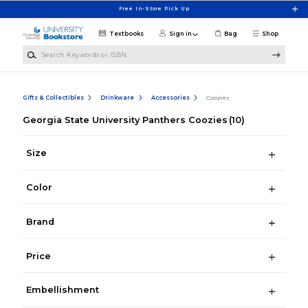
Skip to main content
Free In-Store Pick Up
Textbooks
Sign in
Bag
Shop
Search Keywords or ISBN
Gifts & Collectibles
Drinkware
Accessories
Coozies
Georgia State University Panthers Coozies
(10)
Size
Color
Brand
Price
Embellishment