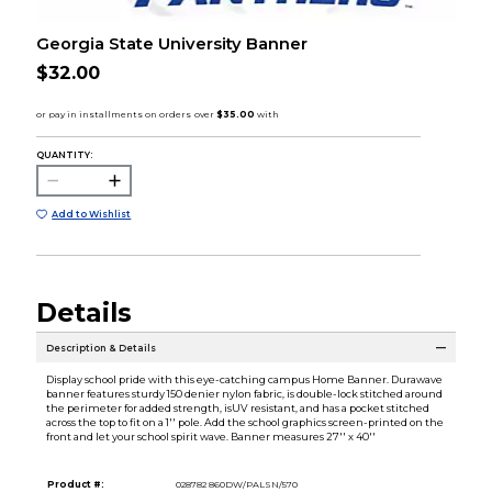
Georgia State University Banner
$32.00
QUANTITY:
Add to Wishlist
Details
Description & Details
Display school pride with this eye-catching campus Home Banner. Durawave
banner features sturdy 150 denier nylon fabric, is double-lock stitched around
the perimeter for added strength, isUV resistant, and has a pocket stitched
across the top to fit on a 1'' pole. Add the school graphics screen-printed on the
front and let your school spirit wave. Banner measures 27'' x 40''
Product #:
028782 860DW/PALSN/570