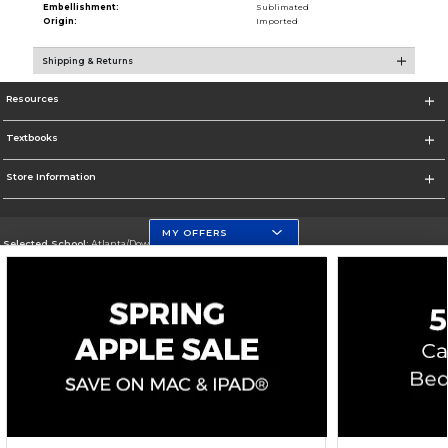
Embellishment:
Sublimated
Origin:
Imported
Shipping & Returns
Resources
Textbooks
Store Information
MY OFFERS
Selected School:
Atlanta/Downtown Campus
Change School
Go To http://www.gsu.edu
Corporate Information
Terms of Use
Privacy Policy
Careers
Site Map
Do Not Sell My Info - CA only
Cookie List
Accessibility
Copyright ©2026 Follett Higher Education Group