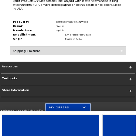
Spirit Products 3/4 wide soft, flexible lanyard with lobster claw and split ring
attachments. Fully embroidered graphic on both sides in school colors. Made
in USA.
Product #:
075942 KT520/SP4727/570
Brand:
Spirit
Manufacturer:
Spirit
Embellishment:
Embroidered/Sewn
Origin:
Made in USA
Shipping & Returns
Resources
Textbooks
Store Information
MY OFFERS
Selected School:
Atlanta/Downtown Campus
Change School
Go To http://www.gsu.edu