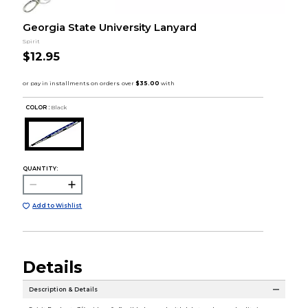
Georgia State University Lanyard
Spirit
$12.95
COLOR :
Black
QUANTITY:
Add to Wishlist
Details
Description & Details