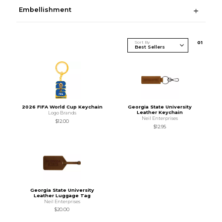
Embellishment
Sort By
0
1
2026 FIFA World Cup Keychain
Georgia State University
Leather Keychain
Logo Brands
Neil Enterprises
$12.00
$12.95
Georgia State University
Leather Luggage Tag
Neil Enterprises
$20.00