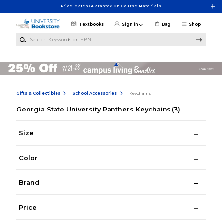
Skip to main content
Price Match Guarantee On Course Materials
Textbooks
Sign in
Bag
Shop
Search Keywords or ISBN
Gifts & Collectibles
School Accessories
Keychains
Georgia State University Panthers Keychains
(3)
Size
Color
Brand
Price