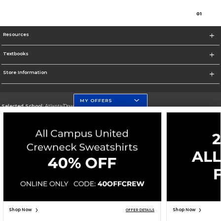
0
1
Resources
Textbooks
Store Information
MY OFFERS
Selected School:
Atlanta/Downtown Campus
Change School
Go To http://www.gsu.edu
Corporate Information
Terms of Use
Privacy Policy
Careers
Site Map
Do Not Sell My Info - CA only
Cookie List
Accessibility
Cookie Preference Policy
Copyright ©2026 Follett Higher Education Group
SIGN UP FOR EMAIL
Shop Now
Shop Now
OFFER DETAILS