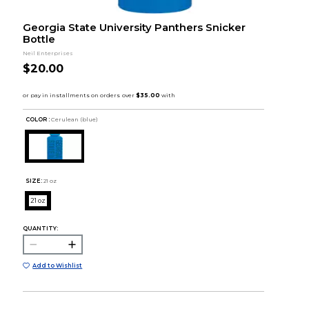
Georgia State University Panthers Snicker
Bottle
Neil Enterprises
$20.00
COLOR :
Cerulean (blue)
SIZE:
21 oz
21 oz
QUANTITY:
Add to Wishlist