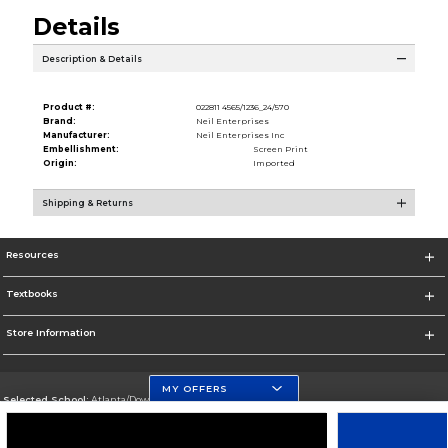
Details
Description & Details
Product #:
022811 4565/1236_24/570
Brand:
Neil Enterprises
Manufacturer:
Neil Enterprises Inc
Embellishment:
Screen Print
Origin:
Imported
Shipping & Returns
Resources
Textbooks
Store Information
MY OFFERS
Selected School:
Atlanta/Downtown Campus
Change School