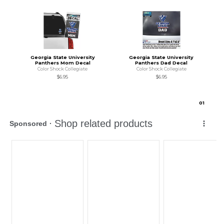
Georgia State University
Georgia State University
Panthers Mom Decal
Panthers Dad Decal
Color Shock Collegiate
Color Shock Collegiate
$6.95
$6.95
0
1