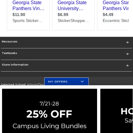
Resources
Textbooks
Store Information
MY OFFERS
Selected School:
Atlanta/Downtown Campus
Change School
Go To http://www.gsu.edu
Corporate Information
Terms of Use
Privacy Policy
Careers
Site Map
Do Not Sell My Info - CA only
Cookie List
Accessibility
Cookie Preference Policy