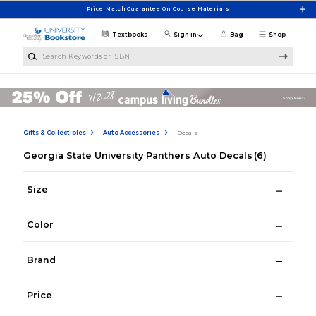
Skip to main content
Price Match Guarantee On Course Materials
Textbooks
Sign in
Bag
Shop
Search Keywords or ISBN
Gifts & Collectibles
Auto Accessories
Decals
Georgia State University Panthers Auto Decals
(6)
Size
Color
Brand
Price