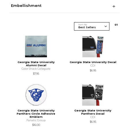
Embellishment
Sort By
0
1
Georgia State University
Georgia State University Decal
Alumni Decal
CDI
Color Shock Collegiate
$6.95
$7.95
Georgia State University
Georgia State University
Panthers Circle Adhesive
Panthers Decal
Emblem
CDI
Fanatic Group
$6.95
$16.00