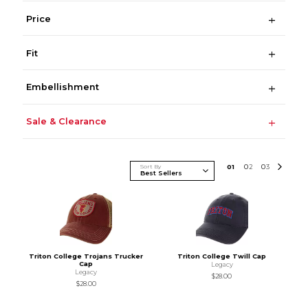
Price
Fit
Embellishment
Sale & Clearance
Sort By
0
1
0
2
0
3
Triton College Trojans Trucker
Triton College Twill Cap
Cap
Legacy
Legacy
$28.00
$28.00