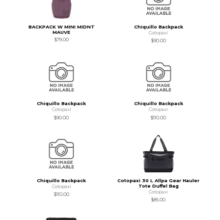
BACKPACK W MINI MIDNT
Chiquillo Backpack
MAUVE
Cotopaxi
$79.00
$90.00
Chiquillo Backpack
Chiquillo Backpack
Cotopaxi
Cotopaxi
$90.00
$110.00
Chiquillo Backpack
Cotopaxi 30 L Allpa Gear Hauler
Tote Duffel Bag
Cotopaxi
Cotopaxi
$110.00
$85.00