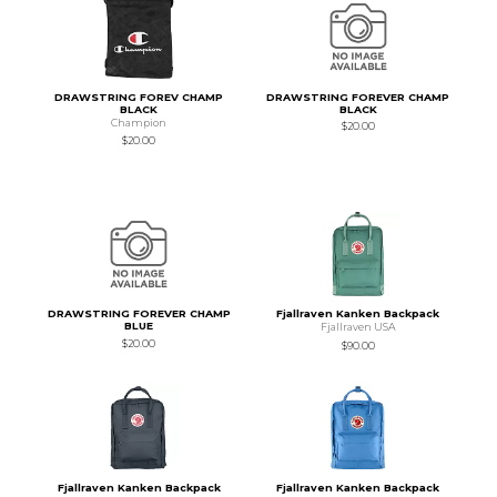
DRAWSTRING FOREV CHAMP
DRAWSTRING FOREVER CHAMP
BLACK
BLACK
Champion
$20.00
$20.00
DRAWSTRING FOREVER CHAMP
Fjallraven Kanken Backpack
BLUE
Fjallraven USA
$20.00
$90.00
Fjallraven Kanken Backpack
Fjallraven Kanken Backpack