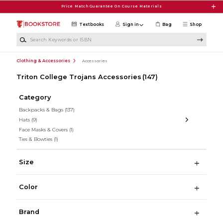
Skip to main content
Price Match Guarantee On Course Materials
Textbooks
Sign in
Bag
Shop
Search Keywords or ISBN
Clothing & Accessories
Accessories
Triton College Trojans Accessories
(147)
Category
Backpacks & Bags
(137)
Hats
(9)
Face Masks & Covers
(1)
Ties & Bowties
(1)
Size
Color
Brand