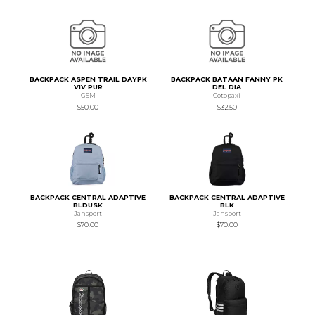
BACKPACK ASPEN TRAIL DAYPK
BACKPACK BATAAN FANNY PK
VIV PUR
DEL DIA
GSM
Cotopaxi
$50.00
$32.50
BACKPACK CENTRAL ADAPTIVE
BACKPACK CENTRAL ADAPTIVE
BLDUSK
BLK
Jansport
Jansport
$70.00
$70.00