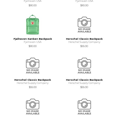
Fjallraven USA
Fjallraven USA
$90.00
$90.00
Fjallraven Kanken Backpack
Herschel Classic Backpack
Fjallraven USA
Herschel Supply Company
$90.00
$55.00
Herschel Classic Backpack
Herschel Classic Backpack
Herschel Supply Company
Herschel Supply Company
$55.00
$55.00