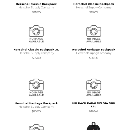
Herschel Classic Backpack
Herschel Classic Backpack
Herschel Supply Company
Herschel Supply Company
$55.00
$55.00
Herschel Classic Backpack XL
Herschel Heritage Backpack
Herschel Supply Company
Herschel Supply Company
$65.00
$80.00
Herschel Heritage Backpack
HIP PACK KAPAI DELDIA DRK
1.5L
Herschel Supply Company
$35.00
$80.00