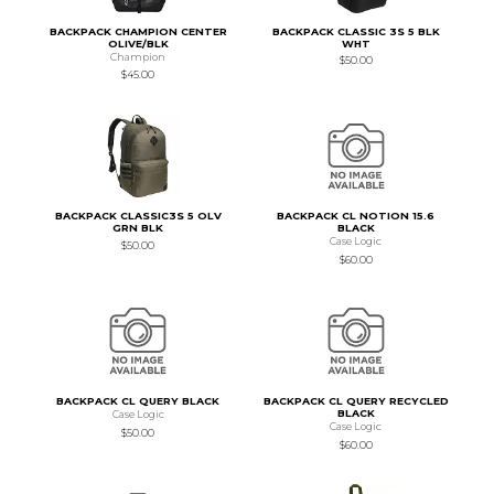
BACKPACK CHAMPION CENTER
BACKPACK CLASSIC 3S 5 BLK
OLIVE/BLK
WHT
Champion
$50.00
$45.00
BACKPACK CLASSIC3S 5 OLV
BACKPACK CL NOTION 15.6
GRN BLK
BLACK
Case Logic
$50.00
$60.00
BACKPACK CL QUERY BLACK
BACKPACK CL QUERY RECYCLED
BLACK
Case Logic
Case Logic
$50.00
$60.00