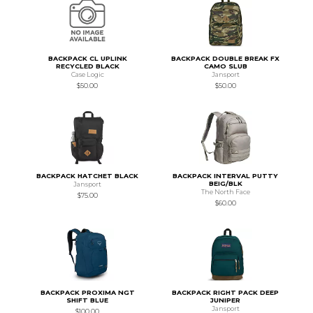
BACKPACK CL UPLINK
BACKPACK DOUBLE BREAK FX
RECYCLED BLACK
CAMO SLUB
Case Logic
Jansport
$50.00
$50.00
BACKPACK HATCHET BLACK
BACKPACK INTERVAL PUTTY
BEIG/BLK
Jansport
The North Face
$75.00
$60.00
BACKPACK PROXIMA NGT
BACKPACK RIGHT PACK DEEP
SHIFT BLUE
JUNIPER
Jansport
$100.00