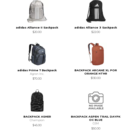
adidas Alliance II Sackpack
adidas Alliance 3 Sackpack
$20.00
$22.00
adidas Prime 7 Backpack
BACKPACK ARCANE XL POR
ORANGE HTHR
Agron Inc.
$130.00
$70.00
BACKPACK ASHER
BACKPACK ASPEN TRAIL DAYPK
OC BLUE
Champion
GSM
$45.00
$50.00