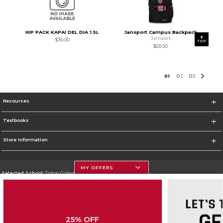
HIP PACK KAPAI DEL DIA 1.5L
Jansport Campus Backpack
Jansport
$35.00
TOP
$63.00
0
1
0
2
0
3
Resources
Textbooks
Store Information
MY OFFERS
Selected School:
Triton College
Change School
Go To http://www.triton.edu
25% OFF