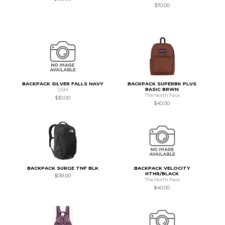
$70.00
BACKPACK SILVER FALLS NAVY
BACKPACK SUPERBK PLUS
BASIC BRWN
GSM
The North Face
$30.00
$40.00
BACKPACK SURGE TNF BLK
BACKPACK VELOCITY
HTHR/BLACK
$139.00
The North Face
$40.00