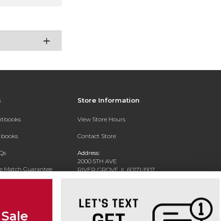
s
Store Information
extbooks
View Store Hours
xtbooks
Contact Store
Qs
Address:
2000 5TH AVE
ce Match Guarantee
RIVER GROVE, IL 60171-1907
Text Rental
Phone:
(708) 452-1180
 Sale