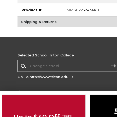
Product #:
MMS022524341/0
Shipping & Returns
Selected School:
Triton College
Change School
Go To http://www.triton.edu
Corporate Information
Terms of Use
Privacy Policy
Careers
Site
Map
Do Not Sell My Info - CA only
Cookie List
Up to $40 Off JBL