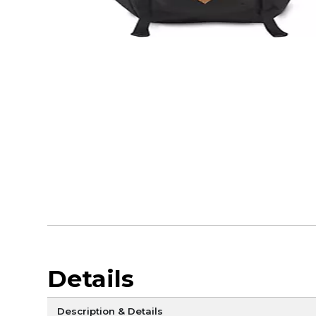
Details
Description & Details