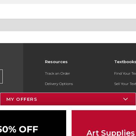
Resources
Textbook
Track an Order
Find Your T
Delivery Options
Sell Your Te
Payments Accepted
Textbook FA
MY OFFERS
Returns
In-Store Pri
Gift Cards
Register for 
Help / FAQ
Art Supplies
New Students and Parents