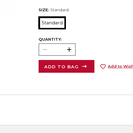
SIZE:
Standard
Standard
QUANTITY:
ADD TO BAG
Add to Wish