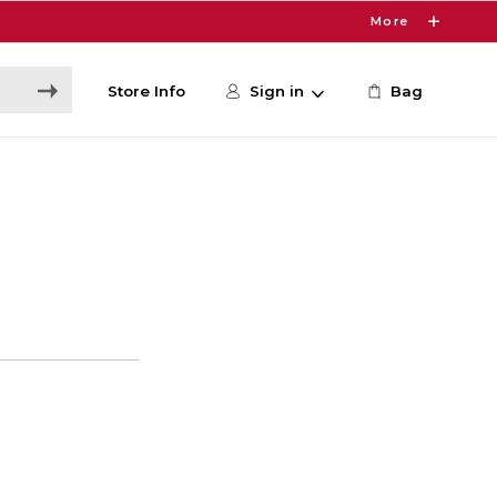
More
Store Info
Sign in
Bag