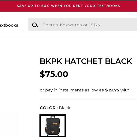
SAVE UP TO 80% WHEN YOU RENT YOUR TEXTBOOKS
Search Keywords or ISBN
extbooks
BKPK HATCHET BLACK
$75.00
COLOR :
Black