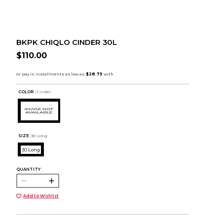
BKPK CHIQLO CINDER 30L
$110.00
COLOR :
Cinder
SIZE:
30 Long
30 Long
QUANTITY:
Add to Wishlist