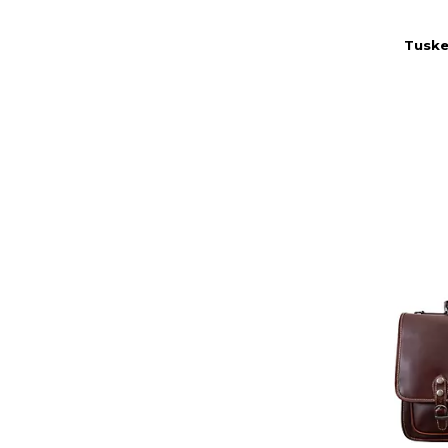
Tuske