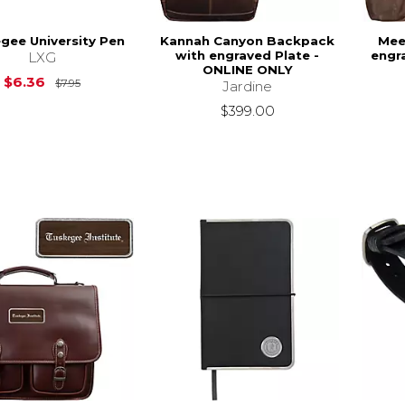
gee University Pen
Kannah Canyon Backpack
Mee
with engraved Plate -
engr
LXG
ONLINE ONLY
Original Price is
$7.95
$6.36
$7.95
Jardine
$399.00