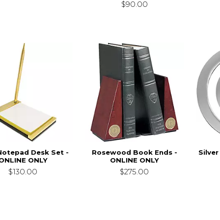
$90.00
Notepad Desk Set -
Rosewood Book Ends -
Silve
ONLINE ONLY
ONLINE ONLY
$130.00
$275.00