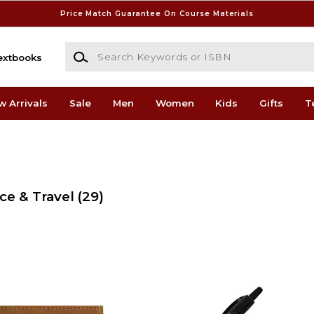
Price Match Guarantee On Course Materials
Search Keywords or ISBN
extbooks
w Arrivals
Sale
Men
Women
Kids
Gifts
T
ce & Travel
(29)