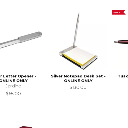
SALE
er Letter Opener -
Silver Notepad Desk Set -
Tusk
ONLINE ONLY
ONLINE ONLY
Jardine
$130.00
$65.00