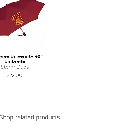
gee University 42"
Umbrella
Storm Duds
$22.00