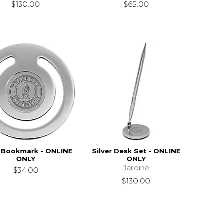
$130.00
$65.00
r Bookmark - ONLINE
Silver Desk Set - ONLINE
ONLY
ONLY
Jardine
$34.00
$130.00