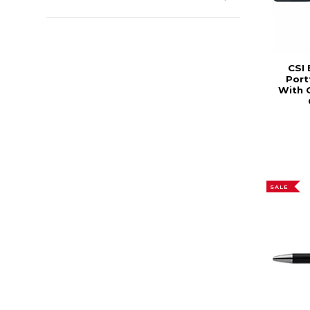
CSI 
Port
With 
SALE