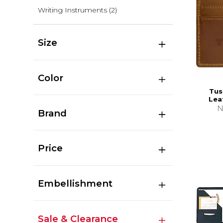
Writing Instruments
(2)
Size
Color
Tus
Lea
N
Brand
Price
Embellishment
Sale & Clearance