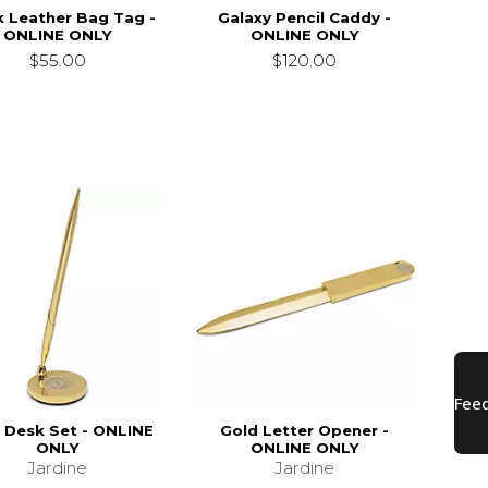
k Leather Bag Tag -
Galaxy Pencil Caddy -
ONLINE ONLY
ONLINE ONLY
$55.00
$120.00
 Desk Set - ONLINE
Gold Letter Opener -
ONLY
ONLINE ONLY
Jardine
Jardine