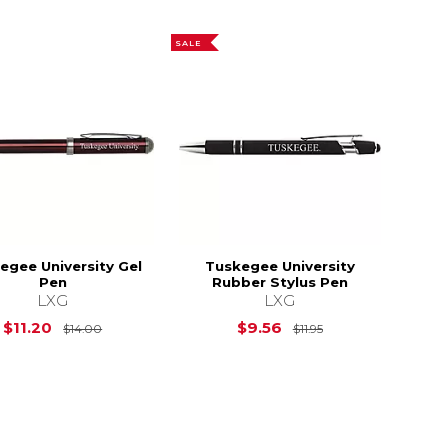
SALE
egee University Gel
Tuskegee University
Pen
Rubber Stylus Pen
LXG
LXG
Original Price is
$14.00
Original Price is
$11.20
$9.56
$14.00
$11.95