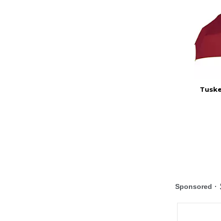
Tuske