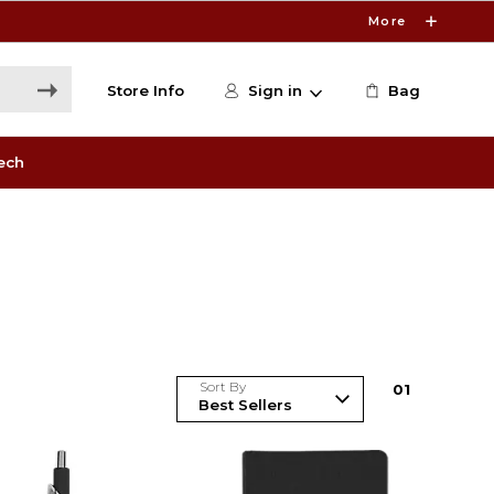
More
Store Info
Sign in
Bag
ech
Sort By
0
1