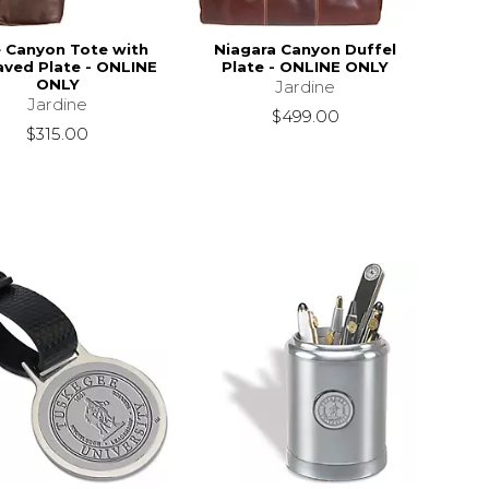
 Canyon Tote with
Niagara Canyon Duffel
aved Plate - ONLINE
Plate - ONLINE ONLY
ONLY
Jardine
Jardine
$499.00
$315.00