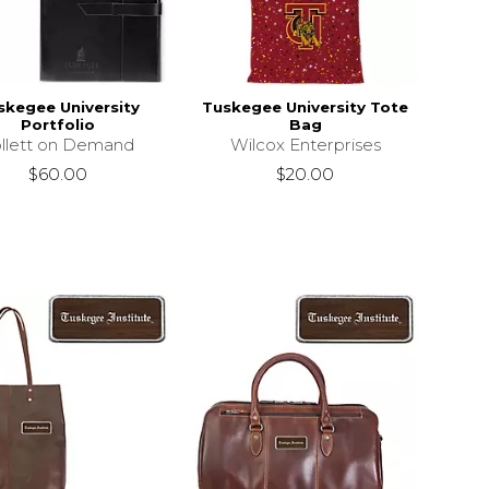
skegee University
Tuskegee University Tote
Portfolio
Bag
llett on Demand
Wilcox Enterprises
$60.00
$20.00