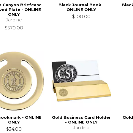
o Canyon Briefcase
Black Journal Book -
Blac
ved Plate - ONLINE
ONLINE ONLY
ONLY
$100.00
Jardine
$570.00
Bookmark - ONLINE
Gold Business Card Holder
Gold
ONLY
- ONLINE ONLY
Jardine
$34.00