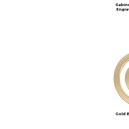
Sabin
Engra
Gold 