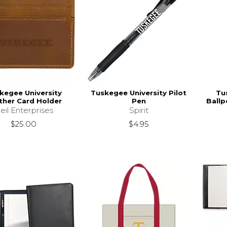
kegee University
Tuskegee University Pilot
Tu
ther Card Holder
Pen
Ballp
eil Enterprises
Spirit
$25.00
$4.95