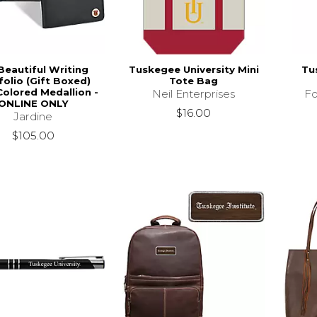
Beautiful Writing
Tuskegee University Mini
Tu
folio (Gift Boxed)
Tote Bag
Colored Medallion -
Neil Enterprises
Fo
ONLINE ONLY
$16.00
Jardine
$105.00