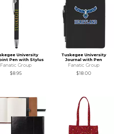
skegee University
Tuskegee University
oint Pen with Stylus
Journal with Pen
Fanatic Group
Fanatic Group
$8.95
$18.00