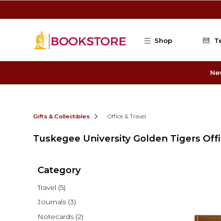
Skip to main content
Shop
T
Ne
Gifts & Collectibles
Office & Travel
Tuskegee University Golden Tigers Offi
Category
Travel
(5)
Journals
(3)
Notecards
(2)