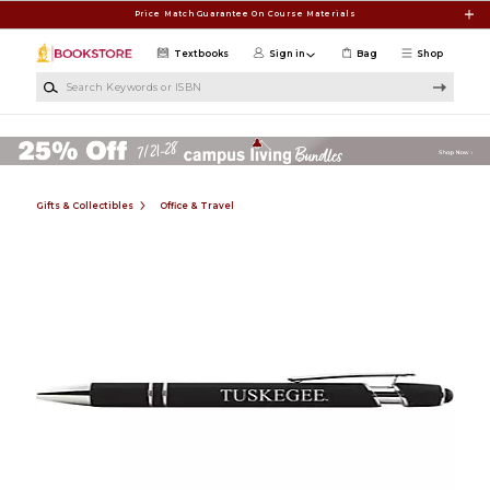
Skip to main content
Price Match Guarantee On Course Materials
Textbooks
Sign in
Bag
Shop
Search Keywords or ISBN
Gifts & Collectibles
Office & Travel