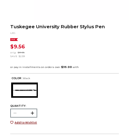
Tuskegee University Rubber Stylus Pen
LXG
SALE
$9.56
orig.
$11.95
SAVE
$2.39
COLOR :
Black
QUANTITY:
Add to Wishlist