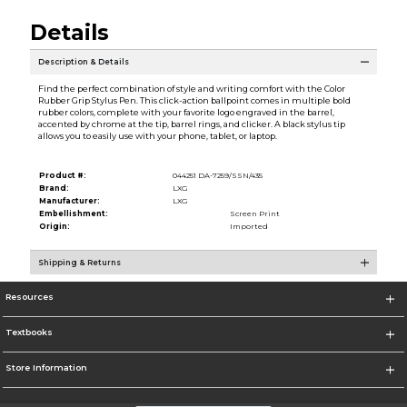
Details
Description & Details
Find the perfect combination of style and writing comfort with the Color
Rubber Grip Stylus Pen. This click-action ballpoint comes in multiple bold
rubber colors, complete with your favorite logo engraved in the barrel,
accented by chrome at the tip, barrel rings, and clicker. A black stylus tip
allows you to easily use with your phone, tablet, or laptop.
Product #:
044251 DA-7259/SSN/435
Brand:
LXG
Manufacturer:
LXG
Embellishment:
Screen Print
Origin:
Imported
Shipping & Returns
Resources
Textbooks
Store Information