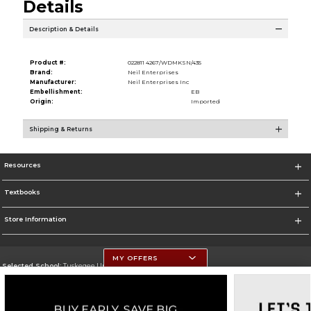
Details
Description & Details
Product #:
022811 4267/WDMKSN/435
Brand:
Neil Enterprises
Manufacturer:
Neil Enterprises Inc
Embellishment:
EB
Origin:
Imported
Shipping & Returns
Resources
Textbooks
Store Information
MY OFFERS
Selected School:
Tuskegee University
Change School
Go To http://www.tuskegee.edu