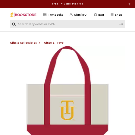
Skip to main content
Free In-Store Pick Up
Textbooks
Sign in
Bag
Shop
Search Keywords or ISBN
Gifts & Collectibles
Office & Travel