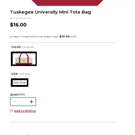
Tuskegee University Mini Tote Bag
Neil Enterprises
$16.00
COLOR :
Cardinal
SIZE:
One Size
One Size
QUANTITY:
Add to Wishlist