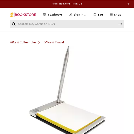
Skip to main content
Free In-Store Pick Up
Textbooks
Sign in
Bag
Shop
Search Keywords or ISBN
Gifts & Collectibles
Office & Travel