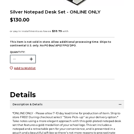
Silver Notepad Desk Set - ONLINE ONLY
$130.00
This item is not sold in store. Allow additional processing time. Ships to
continental U.S. only. No PO Box/ APO/ FPO/ DPO.
QUANTITY:
Add to Wishlist
Details
Description & Details
*ONLINE ONLY - Please allow 7-10 day lead time for production of item. Ship to
store FREE! During checkout select ''Store Pick-up'' as your delivery option.*
Take notes using a more elegant approach with this gold-plated notepad desk
set that features a gold medallion of your school logo. This set includes a
notepad and a retractable pen for your convenience, and is presented in a
pouch and a beautiful gift box so there's not more reasons to procrastinate