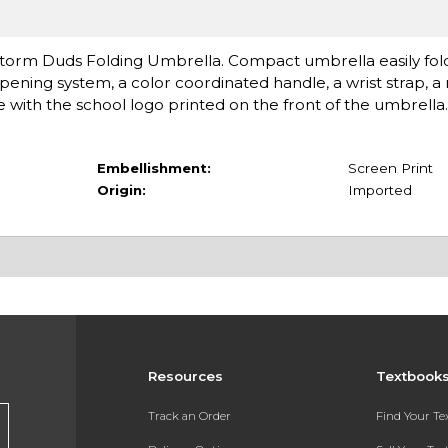
orm Duds Folding Umbrella. Compact umbrella easily folds 
ening system, a color coordinated handle, a wrist strap, a
 with the school logo printed on the front of the umbrella. 
Embellishment:
Screen Print
Origin:
Imported
Resources
Textbook
Track an Order
Find Your T