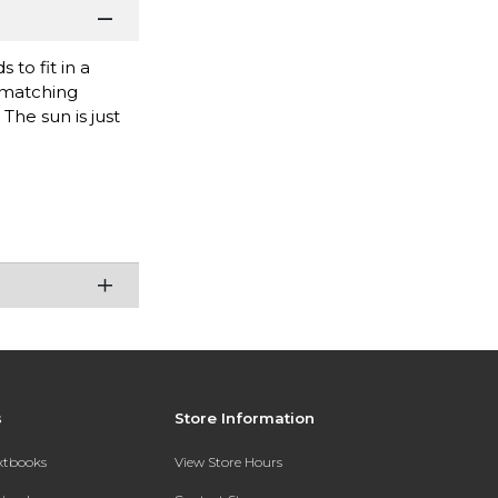
to fit in a
 matching
The sun is just
s
Store Information
extbooks
View Store Hours