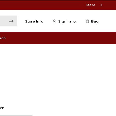
More
Store Info
Sign in
Bag
ech
'