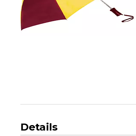
Details