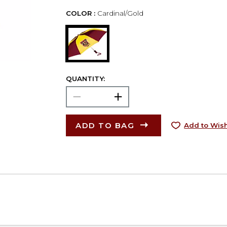
COLOR :
Cardinal/Gold
QUANTITY:
ADD TO BAG
Add to Wish