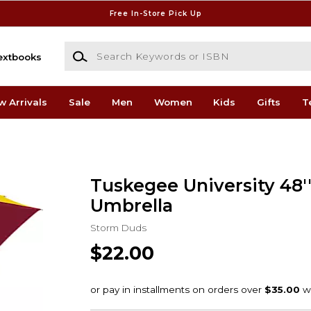
Free In-Store Pick Up
Search Keywords or ISBN
extbooks
w Arrivals
Sale
Men
Women
Kids
Gifts
T
Tuskegee University 48'
Umbrella
Storm Duds
$22.00