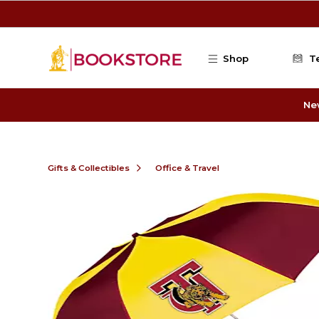
Skip to main content
Shop
T
Ne
Gifts & Collectibles
Office & Travel