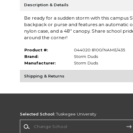
Description & Details
Be ready for a sudden storm with this campus St
backpack or purse and features an automatic op
nylon case, and a 48'' canopy. Share school pride
around the corner!
Product #:
044020 8100/NAME/435
Brand:
Storm Duds
Manufacturer:
Storm Duds
Shipping & Returns
Selected School:
Tuskegee University
Change School