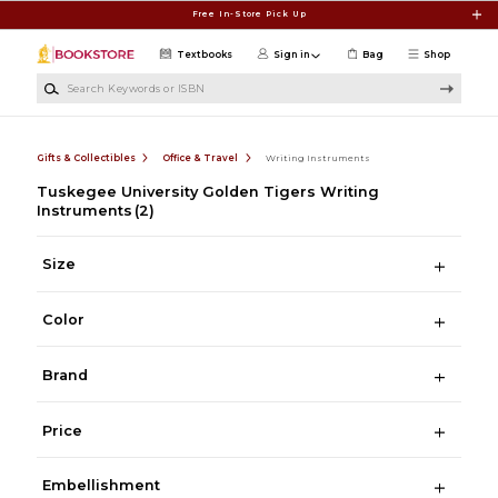
Skip to main content
Free In-Store Pick Up
Textbooks
Sign in
Bag
Shop
Search Keywords or ISBN
Gifts & Collectibles
Office & Travel
Writing Instruments
Tuskegee University Golden Tigers Writing
Instruments
(2)
Size
Color
Brand
Price
Embellishment