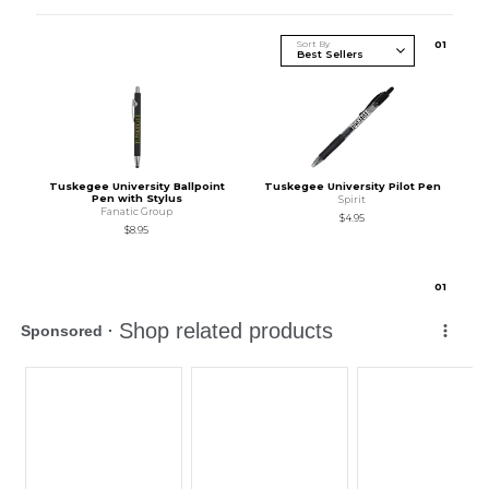
Sort By
0
1
Tuskegee University Ballpoint
Tuskegee University Pilot Pen
Pen with Stylus
Spirit
Fanatic Group
$4.95
$8.95
0
1